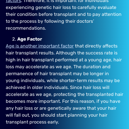
factors
. Therefore, it is important for individuals
experiencing genetic hair loss to carefully evaluate
their condition before transplant and to pay attention
to the process by following their doctors’
recommendations.
Age Factor
Age is another important factor
that directly affects
hair transplant results. Although the success rate is
high in hair transplant performed at a young age, hair
loss may accelerate as we age. The duration and
permanence of hair transplant may be longer in
young individuals, while shorter-term results may be
achieved in older individuals. Since hair loss will
accelerate as we age, protecting the transplanted hair
becomes more important. For this reason, if you have
any hair loss or are genetically aware that your hair
will fall out, you should start planning your hair
transplant process early.