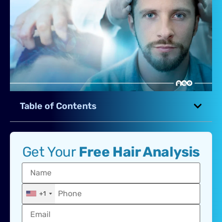
Table of Contents
Get Your
Free Hair Analysis
+1