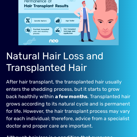
Natural Hair Loss and
Transplanted Hair
After hair transplant, the transplanted hair usually
enters the shedding process, but it starts to grow
back healthily within
a few months
. Transplanted hair
grows according to its natural cycle and is permanent
for life. However, the hair transplant process may vary
for each individual; therefore, advice from a specialist
doctor and proper care are important.