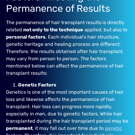
Permanence of Results
The permanence of hair transplant results is directly
related
not only to the technique
applied, but also to
personal factors
. Each individual’s hair structure,
genetic heritage and healing process are different.
Therefore, the results obtained after hair transplant
may vary from person to person. The factors
mentioned below can affect the permanence of hair
transplant results:
Genetic Factors
Genetics is one of the most important causes of hair
loss and likewise affects the permanence of hair
transplant. Hair loss can progress more rapidly,
especially in men, due to genetic factors. While hair
transplanted during the hair transplant period may be
permanent
, it may fall out over time due to
genetic