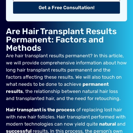
Get a Free Consultation!
Are Hair Transplant Results
Permanent: Factors and
Methods
Are hair transplant results permanent? In this article,
we will provide comprehensive information about how
long hair transplant results permanent and the
factors affecting these results. We will also touch on
what needs to be done to achieve
permanent
results
, the relationship between natural hair loss
and transplanted hair, and the need for retouching.
Hair transplant is the process
of replacing lost hair
with new hair follicles. Hair transplant performed with
modern technologies can now yield quite
natural
and
successful
results. In this process, the person’s own