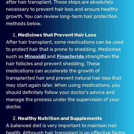
after hair transplant. These steps are absolutely
necessary to prevent hair loss and ensure healthy
growth. You can review long-term hair protection
methods below.
Medicines that Prevent Hair Loss
After hair transplant, some medications can be used
to protect hair that is prone to shedding. Medicines
such as
Minoxidil
and
Finasteride
strengthen the
hair follicles and prevent shedding. These
medications can accelerate the growth of
transplanted hair and prevent natural hair loss that
may start again later. When using medications, you
should definitely follow your doctor’s advice and
manage the process under the supervision of your
doctor.
Healthy Nutrition and Supplements
A balanced diet is very important to maintain hair
health. Although hair transplant is an effective factor,