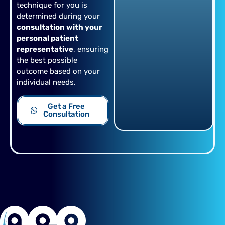
technique for you is
determined during your
consultation with your
personal patient
representative
, ensuring
the best possible
outcome based on your
individual needs.
Get a Free
Consultation