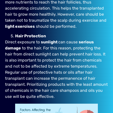
more nutrients to reach the hair follicles, thus
accelerating circulation. This helps the transplanted
hair to grow more healthily. However, care should be
taken not to traumatize the scalp during exercise and
light exercises
should be performed.
Hair Protection
Direct exposure to
sunlight
can cause
serious
damage
to the hair. For this reason, protecting the
hair from direct sunlight can help prevent hair loss. It
is also important to protect the hair from chemicals
and not to be affected by extreme temperatures.
Regular use of protective hats or oils after hair
transplant can increase the permanence of hair
transplant. Prioritizing products with the least amount
of chemicals in the hair care shampoos and oils you
use will be quite effective.