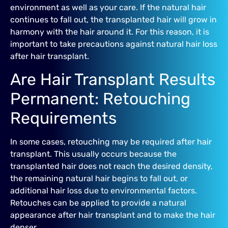
environment as well as your care. If the natural hair
continues to fall out, the transplanted hair will grow in
harmony with the hair around it. For this reason, it is
important to take precautions against natural hair loss
after hair transplant.
Are Hair Transplant Results
Permanent: Retouching
Requirements
In some cases, retouching may be required after hair
transplant. This usually occurs because the
transplanted hair does not reach the desired density,
the remaining natural hair begins to fall out, or
additional hair loss due to environmental factors.
Retouches can be applied to provide a natural
appearance after hair transplant and to make the hair
denser.