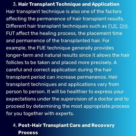
Hair Transplant Technique and Application
Hair transplant technique is also one of the factors
affecting the permanence of hair transplant results.
Different hair transplant techniques such as
FUE
,
DHI
,
FUT affect the healing process, the placement time
and permanence of the transplanted hair. For
example, the FUE technique generally provides
longer-term and natural results since it allows the hair
follicles to be taken and placed more precisely. A
careful and correct application during the hair
transplant period can increase permanence. Hair
transplant techniques and applications vary from
person to person. It will be healthier to express your
expectations under the supervision of a doctor and to
proceed by determining the most appropriate process
for you together with experts.
Post-Hair Transplant Care and Recovery
Process