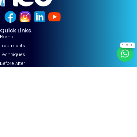
Quick Links
Home
Treatments
Techniques
Before After
About