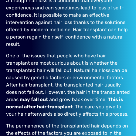
Although hair loss is a condition that everyone
experiences and can sometimes lead to loss of self-
confidence, it is possible to make an effective
intervention against hair loss thanks to the solutions
offered by modern medicine. Hair transplant can help
a person regain their self-confidence with a natural
result.
One of the issues that people who have hair
transplant are most curious about is whether the
transplanted hair will fall out. Natural hair loss can be
caused by genetic factors or environmental factors.
After hair transplant, the transplanted hair usually
does not fall out. However, the hair in the transplanted
areas
may fall out
and grow back over time.
This is
normal after hair transplant
. The care you give to
your hair afterwards also directly affects this process.
The permanence of the transplanted hair depends on
the effects of the factors you are exposed to in the