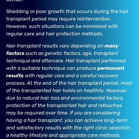
Shedding or poor growth that occurs during the hair
transplant period may require reintervention.
However, such situations can be minimized with
regular care and hair protection methods.
Hair transplant results vary depending on
many
factors
such as genetic factors, age, transplant
technique and aftercare. Hair transplant performed
with a suitable technique can produce
permanent
results
with regular care and a careful recovery
process. At the end of the hair transplant period, most
of the transplanted hair holds on healthily. However,
due to natural hair loss and environmental factors,
protection of the transplanted hair and retouches
may be required over time. If you are considering
having a hair transplant, you can achieve long-term
and satisfactory results with the right clinic selection,
a healthy lifestyle and appropriate care methods.