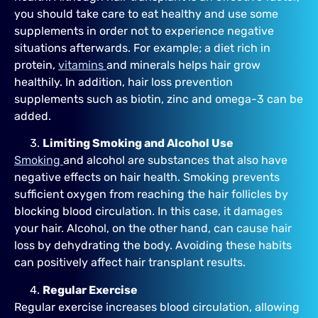
you should take care to eat healthy and use some
supplements in order not to experience negative
situations afterwards. For example; a diet rich in
protein,
vitamins
and minerals helps hair grow
healthily. In addition, hair loss prevention
supplements such as biotin, zinc and omega-3 can be
added.
Limiting Smoking and Alcohol Use
Smoking
and alcohol are substances that also have
negative effects on hair health. Smoking prevents
sufficient oxygen from reaching the hair follicles by
blocking blood circulation. In this case, it damages
your hair. Alcohol, on the other hand, can cause hair
loss by dehydrating the body. Avoiding these habits
can positively affect hair transplant results.
Regular Exercise
Regular exercise increases blood circulation, allowing