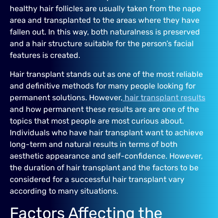
healthy hair follicles are usually taken from the nape
area and transplanted to the areas where they have
fallen out. In this way, both naturalness is preserved
and a hair structure suitable for the person’s facial
features is created.
Hair transplant stands out as one of the most reliable
and definitive methods for many people looking for
permanent solutions. However,
hair transplant results
and how permanent these results are are one of the
topics that most people are most curious about.
Individuals who have hair transplant want to achieve
long-term and natural results in terms of both
aesthetic appearance and self-confidence. However,
the duration of hair transplant and the factors to be
considered for a successful hair transplant vary
according to many situations.
Factors Affecting the