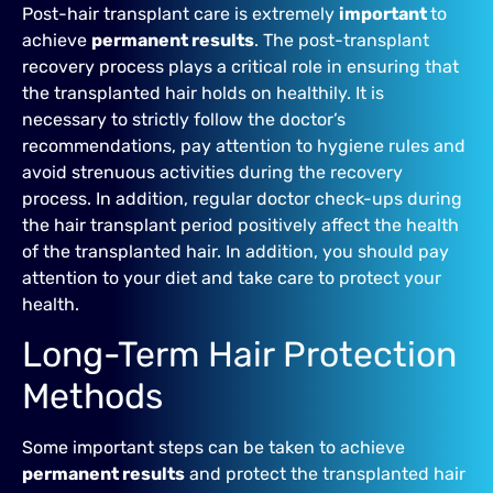
Post-hair transplant care is extremely
important
to
achieve
permanent results
. The post-transplant
recovery process plays a critical role in ensuring that
the transplanted hair holds on healthily. It is
necessary to strictly follow the doctor’s
recommendations, pay attention to hygiene rules and
avoid strenuous activities during the recovery
process. In addition, regular doctor check-ups during
the hair transplant period positively affect the health
of the transplanted hair. In addition, you should pay
attention to your diet and take care to protect your
health.
Long-Term Hair Protection
Methods
Some important steps can be taken to achieve
permanent results
and protect the transplanted hair