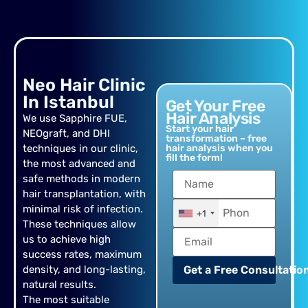
Neo Hair Clinic
In Istanbul
Get Your Free
Hair Analysis
We use Sapphire FUE,
Start your hair
NEOgraft, and DHI
transformation – free
techniques in our clinic,
hair analysis when you
fill the form!
the most advanced and
safe methods in modern
hair transplantation, with
minimal risk of infection.
+1
These techniques allow
us to achieve high
success rates, maximum
density, and long-lasting,
Get a Free Consultation
natural results.
The most suitable