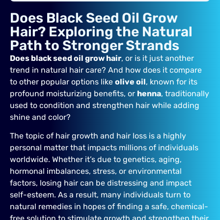
Does Black Seed Oil Grow
Hair? Exploring the Natural
Path to Stronger Strands
Does black seed oil grow hair
, or is it just another
trend in natural hair care? And how does it compare
to other popular options like
olive oil
, known for its
profound moisturizing benefits, or
henna
, traditionally
used to condition and strengthen hair while adding
shine and color?
The topic of hair growth and hair loss is a highly
personal matter that impacts millions of individuals
worldwide. Whether it’s due to genetics, aging,
hormonal imbalances, stress, or environmental
factors, losing hair can be distressing and impact
self-esteem. As a result, many individuals turn to
natural remedies in hopes of finding a safe, chemical-
free solution to stimulate growth and strengthen their