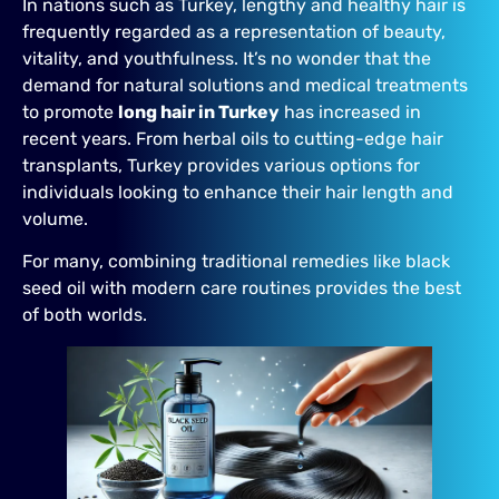
In nations such as Turkey, lengthy and healthy hair is
frequently regarded as a representation of beauty,
vitality, and youthfulness. It’s no wonder that the
demand for natural solutions and medical treatments
to promote
long hair in Turkey
has increased in
recent years. From herbal oils to cutting-edge hair
transplants, Turkey provides various options for
individuals looking to enhance their hair length and
volume.
For many, combining traditional remedies like black
seed oil with modern care routines provides the best
of both worlds.