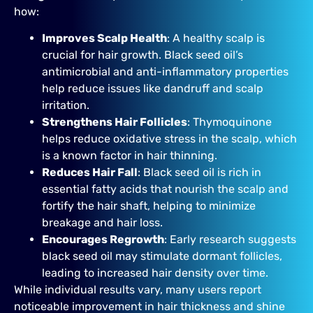
how:
Improves Scalp Health
: A healthy scalp is
crucial for hair growth. Black seed oil’s
antimicrobial and anti-inflammatory properties
help reduce issues like dandruff and scalp
irritation.
Strengthens Hair Follicles
: Thymoquinone
helps reduce oxidative stress in the scalp, which
is a known factor in hair thinning.
Reduces Hair Fall
: Black seed oil is rich in
essential fatty acids that nourish the scalp and
fortify the hair shaft, helping to minimize
breakage and hair loss.
Encourages Regrowth
: Early research suggests
black seed oil may stimulate dormant follicles,
leading to increased hair density over time.
While individual results vary, many users report
noticeable improvement in hair thickness and shine