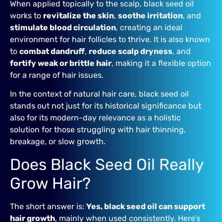
When applied topically to the scalp, black seed oil
works to
revitalize the skin
,
soothe irritation
, and
stimulate blood circulation
, creating an ideal
environment for hair follicles to thrive. It is also known
to
combat dandruff
,
reduce scalp dryness
, and
fortify weak or brittle hair
, making it a flexible option
for a range of hair issues.
In the context of natural hair care, black seed oil
stands out not just for its historical significance but
also for its modern-day relevance as a holistic
solution for those struggling with hair thinning,
breakage, or slow growth.
Does Black Seed Oil Really
Grow Hair?
The short answer is:
Yes, black seed oil can support
hair growth
, mainly when used consistently. Here’s