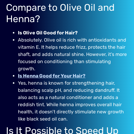
Compare to Olive Oil and
Henna?
Is Olive Oil Good for Hair?
Absolutely. Olive oil is rich with antioxidants and
vitamin E. It helps reduce frizz, protects the hair
shaft, and adds natural shine. However, it’s more
focused on conditioning than stimulating
growth.
Is Henna Good for Your Hair?
Yes, henna is known for strengthening hair,
balancing scalp pH, and reducing dandruff. It
also acts as a natural conditioner and adds a
reddish tint. While henna improves overall hair
health, it doesn’t directly stimulate new growth
like black seed oil can.
Is It Possible to Speed Up