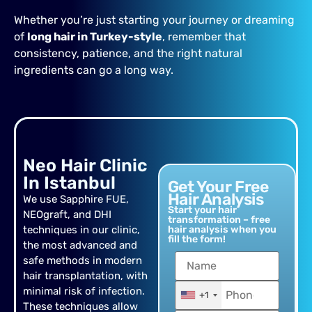
Whether you’re just starting your journey or dreaming
of
long hair in Turkey-style
, remember that
consistency, patience, and the right natural
ingredients can go a long way.
Neo Hair Clinic
In Istanbul
Get Your Free
Hair Analysis
We use Sapphire FUE,
Start your hair
NEOgraft, and DHI
transformation – free
techniques in our clinic,
hair analysis when you
fill the form!
the most advanced and
safe methods in modern
hair transplantation, with
minimal risk of infection.
+1
These techniques allow