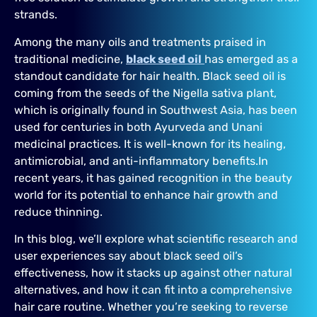
strands.
Among the many oils and treatments praised in
traditional medicine,
black seed oil
has emerged as a
standout candidate for hair health. Black seed oil is
coming from the seeds of the Nigella sativa plant,
which is originally found in Southwest Asia, has been
used for centuries in both Ayurveda and Unani
medicinal practices. It is well-known for its healing,
antimicrobial, and anti-inflammatory benefits.In
recent years, it has gained recognition in the beauty
world for its potential to enhance hair growth and
reduce thinning.
In this blog, we’ll explore what scientific research and
user experiences say about black seed oil’s
effectiveness, how it stacks up against other natural
alternatives, and how it can fit into a comprehensive
hair care routine. Whether you’re seeking to reverse