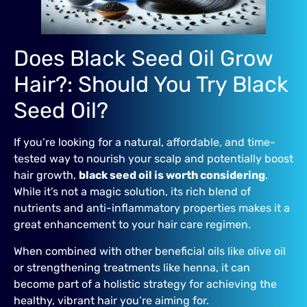
Does Black Seed Oil Grow
Hair?: Should You Try Black
Seed Oil?
If you’re looking for a natural, affordable, and time-
tested way to nourish your scalp and potentially boost
hair growth,
black seed oil is worth considering
.
While it’s not a magic solution, its rich blend of
nutrients and anti-inflammatory properties makes it a
great enhancement to your hair care regimen.
When combined with other beneficial oils like olive oil
or strengthening treatments like henna, it can
become part of a holistic strategy for achieving the
healthy, vibrant hair you’re aiming for.