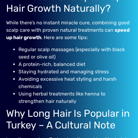
Hair Growth Naturally?
While there’s no instant miracle cure, combining good
scalp care with proven natural treatments can
speed
up hair growth
. Here are some tips:
Regular scalp massages (especially with black
seed or olive oil)
A protein-rich, balanced diet
Staying hydrated and managing stress
Avoiding excessive heat styling and harsh
chemicals
Using herbal treatments like henna to
strengthen hair naturally
Why Long Hair Is Popular in
Turkey – A Cultural Note