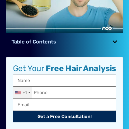
Table of Contents
Get Your
Free Hair Analysis
+1
Get a Free Consultation!