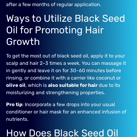
after a few months of regular application.
Ways to Utilize Black Seed
Oil for Promoting Hair
Growth
To get the most out of black seed oil, apply it to your
scalp and hair 2–3 times a week. You can massage it
in gently and leave it on for 30–60 minutes before
rinsing, or combine it with a carrier like coconut or
olive oil
, which is
also suitable for hair
due to its
moisturizing and strengthening properties.
Pro tip
: Incorporate a few drops into your usual
conditioner or hair mask for an enhanced infusion of
nutrients.
How Does Black Seed Oil