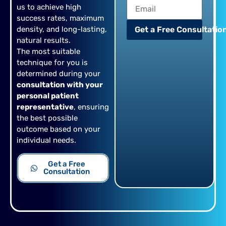
us to achieve high
success rates, maximum
density, and long-lasting,
Get a Free Consultation
natural results.
The most suitable
technique for you is
determined during your
consultation with your
personal patient
representative
, ensuring
the best possible
outcome based on your
individual needs.
Get a Free
Consultation