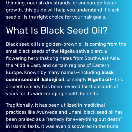
thinning, nourish dry strands, or encourage faster
growth, this guide will help you understand if black
seed oil is the right choice for your hair goals.
What Is Black Seed Oil?
Black seed oil is a golden-brown oil is coming from the
small black seeds of the Nigella sativa plant, a
flowering herb that originates from Southwest Asia,
the Middle East, and certain regions of Eastern
Europe. Known by many names—including
black
cumin seed oil
,
kalonji oil
, or simply
Nigella oil
—this
ancient remedy has been revered for thousands of
years for its wide-ranging health benefits.
Traditionally, it has been utilized in medicinal
practices like Ayurveda and Unani, black seed oil has
been praised as a “remedy for everything but death”
in Islamic texts, it was even discovered in the burial