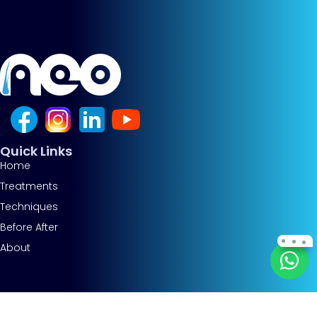
Quick Links
Home
Treatments
Techniques
Before After
About