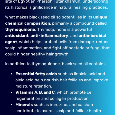
site of Egyptian Pharaoh Tutankhamun, underscoring
its historical significance in natural healing practices.
What makes black seed oil so potent lies in its
unique
chemical composition
, primarily a compound called
thymoquinone
. Thymoquinone is a powerful
antioxidant
,
anti-inflammatory
, and
antimicrobial
agent
, which helps protect cells from damage, reduce
scalp inflammation, and fight off bacteria or fungi that
could hinder healthy hair growth.
In addition to thymoquinone, black seed oil contains:
Essential fatty acids
such as linoleic acid and
oleic acid help nourish hair follicles and improve
moisture retention.
Vitamins A, B, and C
, which promote cell
regeneration and collagen production
Minerals
such as iron, zinc, and calcium
contribute to overall scalp and follicle health