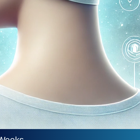
 Weeks