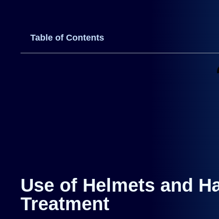
Table of Contents
Use of Helmets and Ha
Treatment