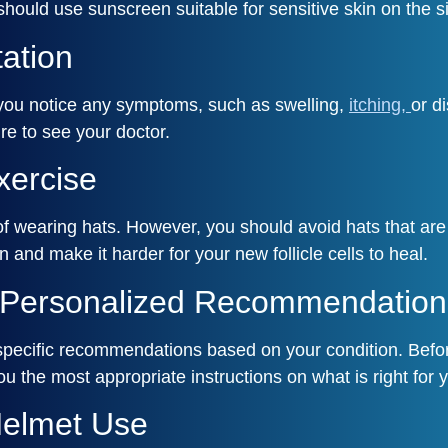
 should use sunscreen suitable for sensitive skin on the s
tation
f you notice any symptoms, such as swelling,
itching,
or d
re to see your doctor.
xercise
t of wearing hats. However, you should avoid hats that ar
nd make it harder for your new follicle cells to heal.
r Personalized Recommendation
specific recommendations based on your condition. Before
u the most appropriate instructions on what is right for 
Helmet Use