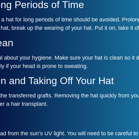
ong Periods of Time
ng a hat for long periods of time should be avoided. Pro
, break up the wearing of your hat. Put it on, take it of
ean
ul about your hygiene. Make sure your hat is clean so it
ly if your head is prone to sweating.
n and Taking Off Your Hat
the transferred grafts. Removing the hat quickly from you
er a hair transplant.
 from the sun’s UV light. You will need to be careful to 