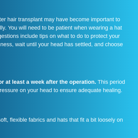
fter hair transplant may have become important to
lly. You will need to be patient when wearing a hat
estions include tips on what to do to protect your
nliness, wait until your head has settled, and choose
r at least a week after the operation.
This period
g pressure on your head to ensure adequate healing.
, flexible fabrics and hats that fit a bit loosely on