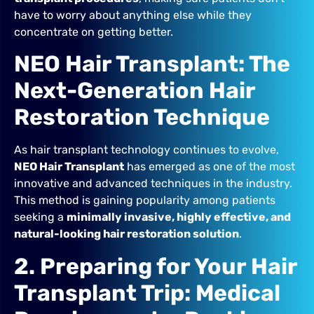
have to worry about anything else while they
concentrate on getting better.
NEO Hair Transplant: The
Next-Generation Hair
Restoration Technique
As hair transplant technology continues to evolve,
NEO Hair Transplant
has emerged as one of the most
innovative and advanced techniques in the industry.
This method is gaining popularity among patients
seeking a
minimally invasive, highly effective, and
natural-looking hair restoration solution
.
2. Preparing for Your Hair
Transplant Trip: Medical