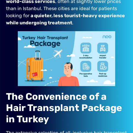
world-class services
, often at slightly lower prices
than in Istanbul. These cities are ideal for patients
looking for
a quieter, less tourist-heavy experience
while undergoing treatment
.
The Convenience of a
Hair Transplant Package
in Turkey
The extensive selection of all-inclusive hair transplant