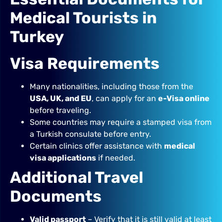
Medical Tourists in
Turkey
Visa Requirements
Many nationalities, including those from the
USA, UK, and EU
, can apply for an
e-Visa online
before traveling.
Some countries may require a stamped visa from
a Turkish consulate before entry.
Certain clinics offer assistance with
medical
visa applications
if needed.
Additional Travel
Documents
Valid passport
– Verify that it is still valid at least