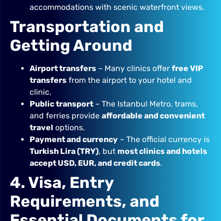
accommodations with scenic waterfront views.
Transportation and
Getting Around
Airport transfers
– Many clinics offer
free VIP
transfers
from the airport to your hotel and
clinic.
Public transport
– The Istanbul Metro, trams,
and ferries provide
affordable and convenient
travel
options.
Payment and currency
– The official currency is
Turkish Lira (TRY)
, but
most clinics and hotels
accept USD, EUR, and credit cards
.
4. Visa, Entry
Requirements, and
Essential Documents for