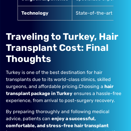
Technology
State-of-the-art clinics
Traveling to Turkey, Hair
Transplant Cost: Final
Thoughts
Turkey is one of the best destination for hair
transplants due to its world-class clinics, skilled
surgeons, and affordable pricing.Choosing a
hair
transplant package in Turkey
ensures a hassle-free
experience, from arrival to post-surgery recovery.
By preparing thoroughly and following medical
advice, patients can
enjoy a successful,
comfortable, and stress-free hair transplant