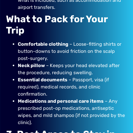
what is included, such as accommodation and
airport transfers.
What to Pack for Your
Trip
Comfortable clothing
– Loose-fitting shirts or
button-downs to avoid friction on the scalp
post-surgery.
Neck pillow
– Keeps your head elevated after
the procedure, reducing swelling.
Essential documents
– Passport, visa (if
required), medical records, and clinic
confirmation.
Medications and personal care items
– Any
prescribed post-op medications, antiseptic
wipes, and mild shampoo (if not provided by the
clinic).