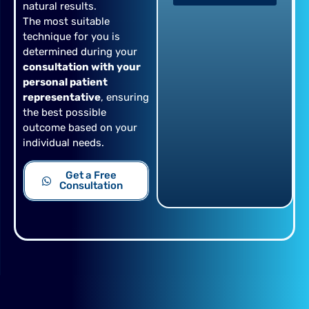
natural results.
The most suitable
technique for you is
determined during your
consultation with your
personal patient
representative
, ensuring
the best possible
outcome based on your
individual needs.
Get a Free
Consultation