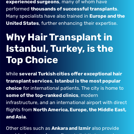
experienced surgeons
, many of whom have
performed
thousands of successful transplants
.
Many specialists have also trained in
Europe and the
United States
, further enhancing their expertise.
Why Hair Transplant in
Istanbul, Turkey, is the
Top Choice
While
several Turkish cities offer exceptional hair
transplant services
,
Istanbul is the most popular
choice
for international patients. The city is home to
some of the top-ranked clinics
, modern
infrastructure, and an international airport with direct
flights from
North America, Europe, the Middle East,
and Asia
.
Other cities such as
Ankara and Izmir
also provide