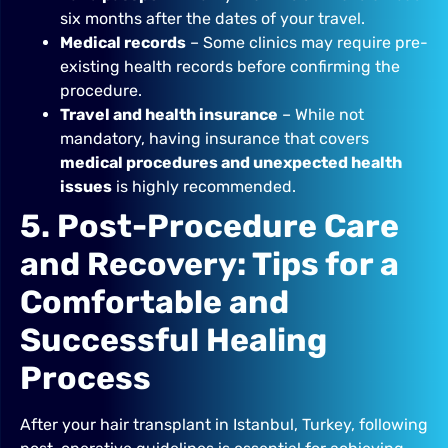
six months after the dates of your travel.
Medical records
– Some clinics may require pre-
existing health records before confirming the
procedure.
Travel and health insurance
– While not
mandatory, having insurance that covers
medical procedures and unexpected health
issues
is highly recommended.
5. Post-Procedure Care
and Recovery: Tips for a
Comfortable and
Successful Healing
Process
After your hair transplant in Istanbul, Turkey, following