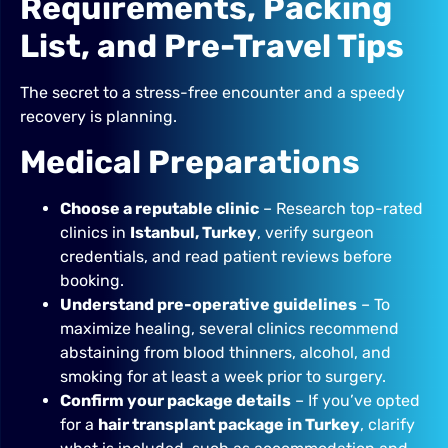
Requirements, Packing
List, and Pre-Travel Tips
The secret to a stress-free encounter and a speedy
recovery is planning.
Medical Preparations
Choose a reputable clinic
– Research top-rated
clinics in
Istanbul, Turkey
, verify surgeon
credentials, and read patient reviews before
booking.
Understand pre-operative guidelines
– To
maximize healing, several clinics recommend
abstaining from blood thinners, alcohol, and
smoking for at least a week prior to surgery.
Confirm your package details
– If you’ve opted
for a
hair transplant package in Turkey
, clarify