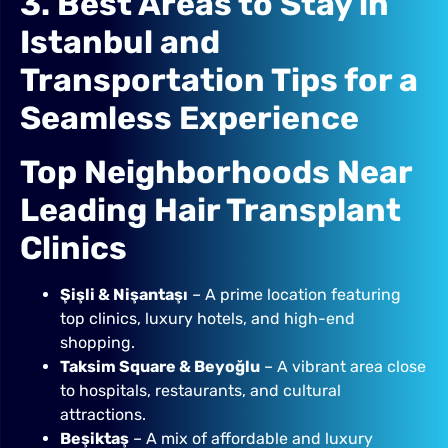
3. Best Areas to Stay in
Istanbul and
Transportation Tips for a
Seamless Experience
Top Neighborhoods Near
Leading Hair Transplant
Clinics
Şişli & Nişantaşı
– A prime location featuring
top clinics, luxury hotels, and high-end
shopping.
Taksim Square & Beyoğlu
– A vibrant area close
to hospitals, restaurants, and cultural
attractions.
Beşiktaş
– A mix of affordable and luxury