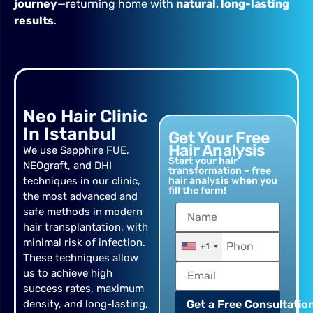
journey
—returning home with
natural, long-lasting
results
.
Neo Hair Clinic
In Istanbul
Get Your Free
Hair Analysis
We use Sapphire FUE,
Start your hair
NEOgraft, and DHI
transformation – free
techniques in our clinic,
hair analysis when you
fill the form!
the most advanced and
safe methods in modern
hair transplantation, with
minimal risk of infection.
+1
These techniques allow
us to achieve high
success rates, maximum
density, and long-lasting,
Get a Free Consultation