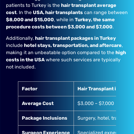
patients to Turkey is the
hair transplant average
cost
. In the
USA, hair transplants
can range between
$8,000 and $15,000
, while in
Turkey, the same
procedure costs between $3,000 and $7,000
.
Additionally,
hair transplant packages in Turkey
include
hotel stays, transportation, and aftercare
,
making it an unbeatable option compared to the
high
costs in the USA
where such services are typically
not included.
Factor
Hair Transplant in Turk
Average Cost
$3,000 – $7,000
Package Inclusions
Surgery, hotel, transfers,
Surgeon Experience
Specialized experts in F