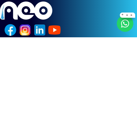
Quick Links
Home
Treatments
Techniques
Before After
About