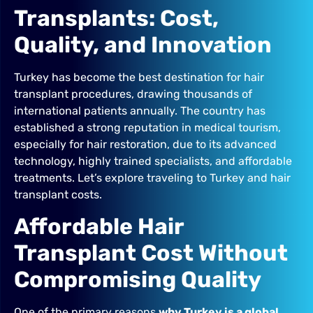
Transplants: Cost,
Quality, and Innovation
Turkey has become the best destination for hair
transplant procedures, drawing thousands of
international patients annually. The country has
established a strong reputation in medical tourism,
especially for hair restoration, due to its advanced
technology, highly trained specialists, and affordable
treatments. Let’s explore traveling to Turkey and hair
transplant costs.
Affordable Hair
Transplant Cost Without
Compromising Quality
One of the primary reasons
why Turkey is a global