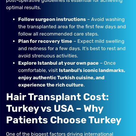
post-operative guidelines is essential for achieving
optimal results.
Follow surgeon instructions
– Avoid washing
the transplanted area for the first few days and
follow all recommended care steps.
Plan for recovery time
– Expect mild swelling
and redness for a few days. It’s best to rest and
avoid strenuous activities.
Explore Istanbul at your own pace
– Once
comfortable, visit
Istanbul’s iconic landmarks,
enjoy authentic Turkish cuisine, and
experience the rich culture
.
Hair Transplant Cost:
Turkey vs USA – Why
Patients Choose Turkey
One of the biggest factors driving international