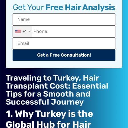
Get Your
Free Hair Analysis
+1
Get a Free Consultation!
Traveling to Turkey, Hair
Transplant Cost: Essential
Tips for a Smooth and
Successful Journey
1. Why Turkey is the
Global Hub for Hair