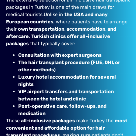
packages in Turkey is one of the main draws for
medical tourists.Unlike in
the USA and many
European countries
, where patients have to arrange
their
own transportation, accommodation, and
aftercare
,
Turkish clinics offer all-inclusive
packages
that typically cover:
Consultation with expert surgeons
The hair transplant procedure (FUE, DHI, or
other methods)
Luxury hotel accommodation for several
nights
VIP airport transfers and transportation
between the hotel and clinic
Post-operative care, follow-ups, and
medication
These
all-inclusive packages
make Turkey the
most
convenient and affordable option for hair
transplant procedures
, making sure patients don’t