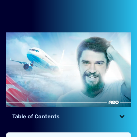
Table of Contents