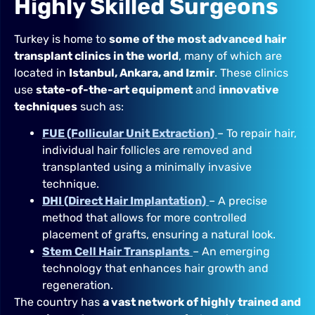
Highly Skilled Surgeons
Turkey is home to
some of the most advanced hair
transplant clinics in the world
, many of which are
located in
Istanbul, Ankara, and Izmir
. These clinics
use
state-of-the-art equipment
and
innovative
techniques
such as:
FUE (Follicular Unit Extraction)
– To repair hair,
individual hair follicles are removed and
transplanted using a minimally invasive
technique.
DHI (Direct Hair Implantation)
– A precise
method that allows for more controlled
placement of grafts, ensuring a natural look.
Stem Cell Hair Transplants
– An emerging
technology that enhances hair growth and
regeneration.
The country has
a vast network of highly trained and