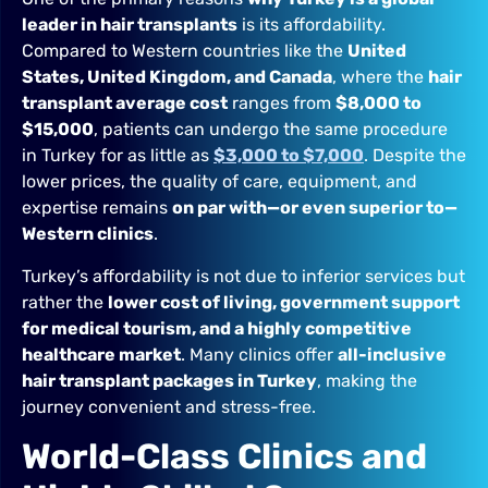
leader in hair transplants
is its affordability.
Compared to Western countries like the
United
States, United Kingdom, and Canada
, where the
hair
transplant average cost
ranges from
$8,000 to
$15,000
, patients can undergo the same procedure
in Turkey for as little as
$3,000 to $7,000
. Despite the
lower prices, the quality of care, equipment, and
expertise remains
on par with—or even superior to—
Western clinics
.
Turkey’s affordability is not due to inferior services but
rather the
lower cost of living, government support
for medical tourism, and a highly competitive
healthcare market
. Many clinics offer
all-inclusive
hair transplant packages in Turkey
, making the
journey convenient and stress-free.
World-Class Clinics and