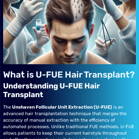
What is U-FUE Hair Transplant?
Understanding U-FUE Hair
Transplant
The
Unshaven Follicular Unit Extraction (U-FUE)
is an
advanced hair transplantation technique that merges the
accuracy of manual extraction with the efficiency of
automated processes. Unlike traditional FUE methods, U-FUE
allows patients to keep their current hairstyle throughout