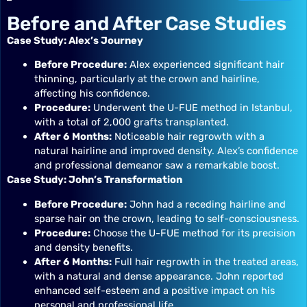
Before and After Case Studies
Case Study: Alex’s Journey
Before Procedure:
Alex experienced significant hair
thinning, particularly at the crown and hairline,
affecting his confidence.
Procedure:
Underwent the U-FUE method in Istanbul,
with a total of 2,000 grafts transplanted.
After 6 Months:
Noticeable hair regrowth with a
natural hairline and improved density. Alex’s confidence
and professional demeanor saw a remarkable boost.
Case Study: John’s Transformation
Before Procedure:
John had a receding hairline and
sparse hair on the crown, leading to self-consciousness.
Procedure:
Choose the U-FUE method for its precision
and density benefits.
After 6 Months:
Full hair regrowth in the treated areas,
with a natural and dense appearance. John reported
enhanced self-esteem and a positive impact on his
personal and professional life.