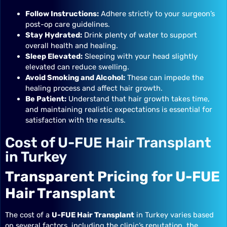
Follow Instructions:
Adhere strictly to your surgeon’s
post-op care guidelines.
Stay Hydrated:
Drink plenty of water to support
overall health and healing.
Sleep Elevated:
Sleeping with your head slightly
elevated can reduce swelling.
Avoid Smoking and Alcohol:
These can impede the
healing process and affect hair growth.
Be Patient:
Understand that hair growth takes time,
and maintaining realistic expectations is essential for
satisfaction with the results.
Cost of U-FUE Hair Transplant
in Turkey
Transparent Pricing for U-FUE
Hair Transplant
The cost of a
U-FUE Hair Transplant
in Turkey varies based
on several factors, including the clinic’s reputation, the