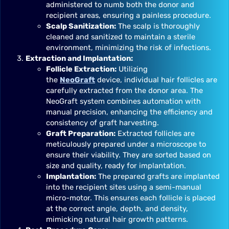
administered to numb both the donor and
recipient areas, ensuring a painless procedure.
Scalp Sanitization:
The scalp is thoroughly
cleaned and sanitized to maintain a sterile
environment, minimizing the risk of infections.
Extraction and Implantation:
Follicle Extraction:
Utilizing
the
NeoGraft
device, individual hair follicles are
carefully extracted from the donor area. The
NeoGraft system combines automation with
manual precision, enhancing the efficiency and
consistency of graft harvesting.
Graft Preparation:
Extracted follicles are
meticulously prepared under a microscope to
ensure their viability. They are sorted based on
size and quality, ready for implantation.
Implantation:
The prepared grafts are implanted
into the recipient sites using a semi-manual
micro-motor. This ensures each follicle is placed
at the correct angle, depth, and density,
mimicking natural hair growth patterns.