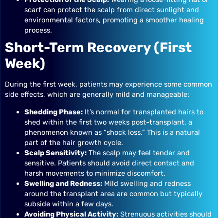
scarf can protect the scalp from direct sunlight and
environmental factors, promoting a smoother healing
process.
Short-Term Recovery (First
Week)
During the first week, patients may experience some common
side effects, which are generally mild and manageable:
Shedding Phase:
It’s normal for transplanted hairs to
shed within the first two weeks post-transplant, a
phenomenon known as “shock loss.” This is a natural
part of the hair growth cycle.
Scalp Sensitivity:
The scalp may feel tender and
sensitive. Patients should avoid direct contact and
harsh movements to minimize discomfort.
Swelling and Redness:
Mild swelling and redness
around the transplant area are common but typically
subside within a few days.
Avoiding Physical Activity:
Strenuous activities should