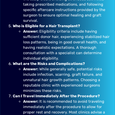
taking prescribed medications, and following
specific aftercare instructions provided by the
surgeon to ensure optimal healing and graft
survival.
Who is Eligible for a Hair Transplant?
Answer:
Eligibility criteria include having
sufficient donor hair, experiencing stabilized hair
loss patterns, being in good overall health, and
having realistic expectations. A thorough
consultation with a specialist can determine
individual eligibility.
What are the Risks and Complications?
Answer:
While generally safe, potential risks
include infection, scarring, graft failure, and
unnatural hair growth patterns. Choosing a
reputable clinic with experienced surgeons
minimizes these risks.
Can I Travel Immediately After the Procedure?
Answer:
It is recommended to avoid traveling
immediately after the procedure to allow for
proper rest and recovery. Most clinics advise a