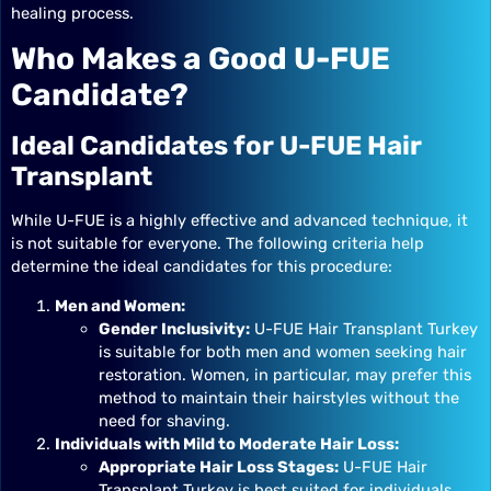
healing process.
Who Makes a Good U-FUE
Candidate?
Ideal Candidates for U-FUE Hair
Transplant
While U-FUE is a highly effective and advanced technique, it
is not suitable for everyone. The following criteria help
determine the ideal candidates for this procedure:
Men and Women:
Gender Inclusivity:
U-FUE Hair Transplant Turkey
is suitable for both men and women seeking hair
restoration. Women, in particular, may prefer this
method to maintain their hairstyles without the
need for shaving.
Individuals with Mild to Moderate Hair Loss:
Appropriate Hair Loss Stages:
U-FUE Hair
Transplant Turkey is best suited for individuals