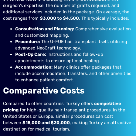
surgeon’s expertise, the number of grafts required, and
additional services included in the package. On average, the
cost ranges from
$3,000 to $4,500
. This typically includes:
Consultation and Planning:
Comprehensive evaluation
and customized mapping.
Procedure:
The U-FUE hair transplant itself, utilizing
advanced NeoGraft technology.
Post-Op Care:
Instructions and follow-up
appointments to ensure optimal healing.
Accommodation:
Many clinics offer packages that
include accommodation, transfers, and other amenities
to enhance patient comfort.
Comparative Costs
Compared to other countries, Turkey offers
competitive
pricing
for high-quality hair transplant procedures. In the
United States or Europe, similar procedures can cost
between
$15,000 and $20,000
, making Turkey an attractive
destination for medical tourism.