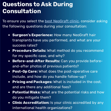
Questions to Ask During
Consultation
To ensure you select the
best NeoGraft clinic
, consider asking
the following questions during your consultation:
Surgeon’s Experience:
How many NeoGraft hair
transplants have you performed, and what are your
success rates?
Procedure Details:
What method do you recommend
for my specific case, and why?
Before-and-After Results:
Can you provide before-
and-after photos of previous patients?
Post-Op Care:
What does the post-operative care
include, and how do you handle follow-up?
Pricing and Packages:
What is included in the cost,
and are there any additional fees?
Potential Risks:
What are the potential risks and how
do you mitigate them?
Clinic Accreditation:
Is your clinic accredited by any
international health organizations?