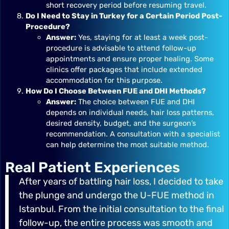
short recovery period before resuming travel.
Do I Need to Stay in Turkey for a Certain Period Post-
Procedure?
Answer:
Yes, staying for at least a week post-
procedure is advisable to attend follow-up
appointments and ensure proper healing. Some
clinics offer packages that include extended
accommodation for this purpose.
How Do I Choose Between FUE and DHI Methods?
Answer:
The choice between FUE and DHI
depends on individual needs, hair loss patterns,
desired density, budget, and the surgeon’s
recommendation. A consultation with a specialist
can help determine the most suitable method.
Real Patient Experiences
After years of battling hair loss, I decided to take
the plunge and undergo the U-FUE method in
Istanbul. From the initial consultation to the final
follow-up, the entire process was smooth and