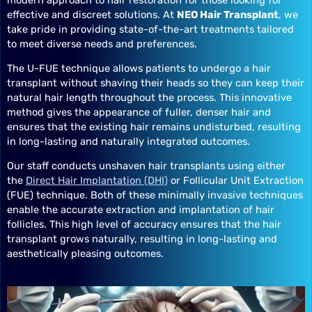
effective and discreet solutions. At
NEO Hair Transplant
, we
take pride in providing state-of-the-art treatments tailored
to meet diverse needs and preferences.
The U-FUE technique allows patients to undergo a hair
transplant without shaving their heads so they can keep their
natural hair length throughout the process. This innovative
method gives the appearance of fuller, denser hair and
ensures that the existing hair remains undisturbed, resulting
in long-lasting and naturally integrated outcomes.
Our staff conducts unshaven hair transplants using either
the
Direct Hair Implantation (DHI)
or Follicular Unit Extraction
(FUE) technique. Both of these minimally invasive techniques
enable the accurate extraction and implantation of hair
follicles. This high level of accuracy ensures that the hair
transplant grows naturally, resulting in long-lasting and
aesthetically pleasing outcomes.