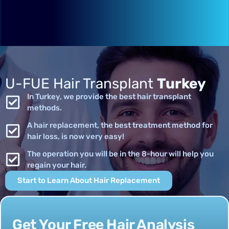
U-FUE Hair Transplant
Turkey
In Turkey, we provide the best hair transplant
methods.
A hair replacement, the best treatment method for
hair loss, is now very easy!
The operation you will be in the 8-hour will help you
regain your hair.
Start to Learn About Hair Replacement
Get Your Free Hair Analysis