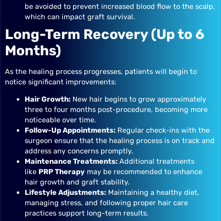
be avoided to prevent increased blood flow to the scalp,
which can impact graft survival.
Long-Term Recovery (Up to 6
Months)
As the healing process progresses, patients will begin to
notice significant improvements:
Hair Growth:
New hair begins to grow approximately
three to four months post-procedure, becoming more
noticeable over time.
Follow-Up Appointments:
Regular check-ins with the
surgeon ensure that the healing process is on track and
address any concerns promptly.
Maintenance Treatments:
Additional treatments
like
PRP Therapy
may be recommended to enhance
hair growth and graft stability.
Lifestyle Adjustments:
Maintaining a healthy diet,
managing stress, and following proper hair care
practices support long-term results.