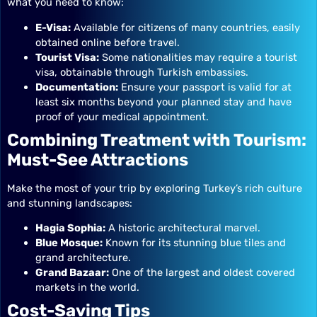
what you need to know:
E-Visa:
Available for citizens of many countries, easily
obtained online before travel.
Tourist Visa:
Some nationalities may require a tourist
visa, obtainable through Turkish embassies.
Documentation:
Ensure your passport is valid for at
least six months beyond your planned stay and have
proof of your medical appointment.
Combining Treatment with Tourism:
Must-See Attractions
Make the most of your trip by exploring Turkey’s rich culture
and stunning landscapes:
Hagia Sophia:
A historic architectural marvel.
Blue Mosque:
Known for its stunning blue tiles and
grand architecture.
Grand Bazaar:
One of the largest and oldest covered
markets in the world.
Cost-Saving Tips