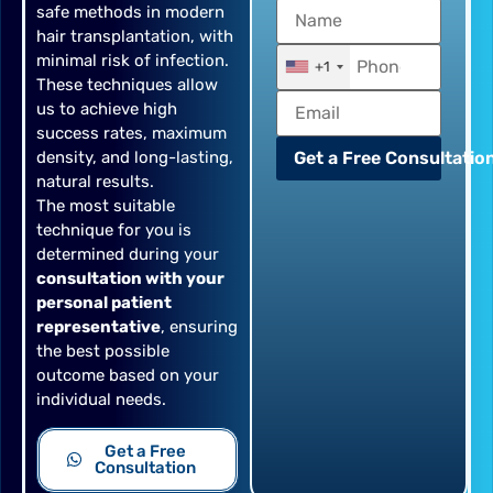
safe methods in modern
hair transplantation, with
minimal risk of infection.
+1
These techniques allow
us to achieve high
success rates, maximum
density, and long-lasting,
Get a Free Consultation
natural results.
The most suitable
technique for you is
determined during your
consultation with your
personal patient
representative
, ensuring
the best possible
outcome based on your
individual needs.
Get a Free
Consultation