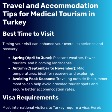
Travel and Accommodation
Tips for Medical Tourism in
Turkey
Best Time to Visit
Timing your visit can enhance your overall experience and
recovery:
Spring (April to June):
Pleasant weather, fewer
tourists, and blooming landscapes.
Autumn (September to November):
Mild
temperatures, ideal for recovery and exploring.
Avoiding Peak Seasons:
Traveling outside the summer
months can help avoid crowded tourist spots and
secure better accommodation rates.
Visa Requirements
Most international visitors to Turkey require a visa. Here’s