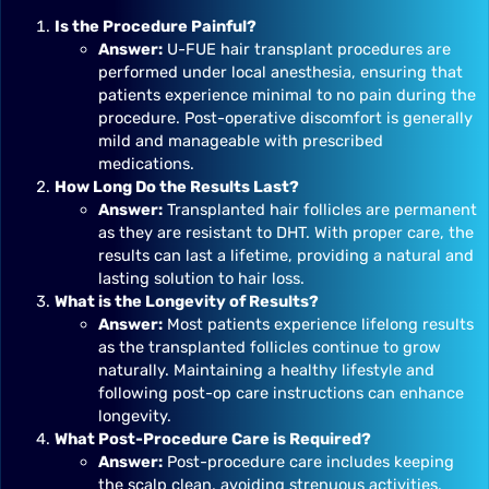
Is the Procedure Painful?
Answer:
U-FUE hair transplant procedures are
performed under local anesthesia, ensuring that
patients experience minimal to no pain during the
procedure. Post-operative discomfort is generally
mild and manageable with prescribed
medications.
How Long Do the Results Last?
Answer:
Transplanted hair follicles are permanent
as they are resistant to DHT. With proper care, the
results can last a lifetime, providing a natural and
lasting solution to hair loss.
What is the Longevity of Results?
Answer:
Most patients experience lifelong results
as the transplanted follicles continue to grow
naturally. Maintaining a healthy lifestyle and
following post-op care instructions can enhance
longevity.
What Post-Procedure Care is Required?
Answer:
Post-procedure care includes keeping
the scalp clean, avoiding strenuous activities,