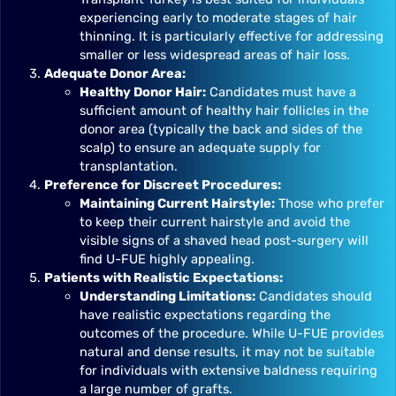
experiencing early to moderate stages of hair
thinning. It is particularly effective for addressing
smaller or less widespread areas of hair loss.
Adequate Donor Area:
Healthy Donor Hair:
Candidates must have a
sufficient amount of healthy hair follicles in the
donor area (typically the back and sides of the
scalp) to ensure an adequate supply for
transplantation.
Preference for Discreet Procedures:
Maintaining Current Hairstyle:
Those who prefer
to keep their current hairstyle and avoid the
visible signs of a shaved head post-surgery will
find U-FUE highly appealing.
Patients with Realistic Expectations:
Understanding Limitations:
Candidates should
have realistic expectations regarding the
outcomes of the procedure. While U-FUE provides
natural and dense results, it may not be suitable
for individuals with extensive baldness requiring
a large number of grafts.