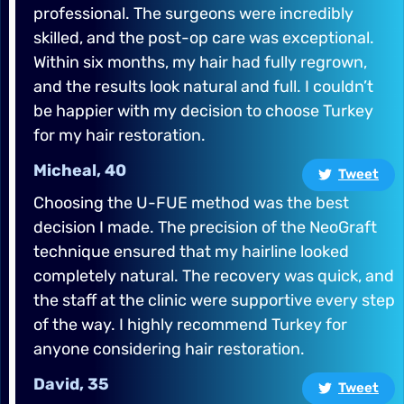
professional. The surgeons were incredibly
skilled, and the post-op care was exceptional.
Within six months, my hair had fully regrown,
and the results look natural and full. I couldn’t
be happier with my decision to choose Turkey
for my hair restoration.
Micheal, 40
Tweet
Choosing the U-FUE method was the best
decision I made. The precision of the NeoGraft
technique ensured that my hairline looked
completely natural. The recovery was quick, and
the staff at the clinic were supportive every step
of the way. I highly recommend Turkey for
anyone considering hair restoration.
David, 35
Tweet