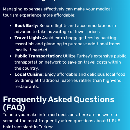
Managing expenses effectively can make your medical
tourism experience more affordable:
Book Early:
Secure flights and accommodations in
advance to take advantage of lower prices.
Travel Light:
Avoid extra baggage fees by packing
essentials and planning to purchase additional items
locally if needed.
Public Transportation:
Utilize Turkey’s extensive public
transportation network to save on travel costs within
the country.
Local Cuisine:
Enjoy affordable and delicious local food
by dining at traditional eateries rather than high-end
restaurants.
Frequently Asked Questions
(FAQ)
To help you make informed decisions, here are answers to
some of the most frequently asked questions about U-FUE
hair transplant in Turkey: