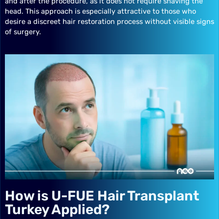
and after the procedure, as it does not require shaving the
head. This approach is especially attractive to those who
desire a discreet hair restoration process without visible signs
of surgery.
How is U-FUE Hair Transplant
Turkey Applied?