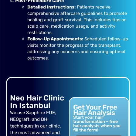
Post-Procedure Care:
Detailed Instructions:
Patients receive
comprehensive aftercare guidelines to promote
healing and graft survival. This includes tips on
scalp care, medication usage, and activity
restrictions.
Follow-Up Appointments:
Scheduled follow-up
visits monitor the progress of the transplant,
addressing any concerns and ensuring optimal
outcomes.
Neo Hair Clinic
In Istanbul
Get Your Free
Hair Analysis
We use Sapphire FUE,
Start your hair
NEOgraft, and DHI
transformation – free
techniques in our clinic,
hair analysis when you
fill the form!
the most advanced and