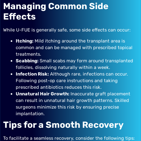
Managing Common Side
Effects
While U-FUE is generally safe, some side effects can occur:
Itching:
Mild itching around the transplant area is
common and can be managed with prescribed topical
treatments.
Scabbing:
Small scabs may form around transplanted
follicles, dissolving naturally within a week.
Infection Risk:
Although rare, infections can occur.
Following post-op care instructions and taking
prescribed antibiotics reduces this risk.
Unnatural Hair Growth:
Inaccurate graft placement
can result in unnatural hair growth patterns. Skilled
surgeons minimize this risk by ensuring precise
implantation.
Tips for a Smooth Recovery
To facilitate a seamless recovery, consider the following tips: