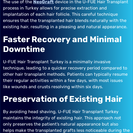
The use of the
NeoGraft
device in the U-FUE Hair Transplant
process in Turkey allows for precise extraction and
implantation of each hair follicle. This careful technique
ensures that the transplanted hair blends naturally with the
existing hair, resulting in a pleasing and natural appearance.
Faster Recovery and Minimal
Downtime
U-FUE Hair Transplant Turkey is a minimally invasive
technique, leading to a quicker recovery period compared to
other hair transplant methods. Patients can typically resume
their regular activities within a few days, with most issues
like wounds and crusts resolving within six days.
Preservation of Existing Hair
By avoiding head shaving, U-FUE Hair Transplant Turkey
maintains the integrity of existing hair. This approach not
only preserves the patient’s natural appearance but also
helps make the transplanted grafts less noticeable during the