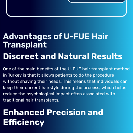
Advantages of U-FUE Hair
Transplant
Discreet and Natural Results
One of the main benefits of the U-FUE hair transplant method
in Turkey is that it allows patients to do the procedure
without shaving their heads. This means that individuals can
keep their current hairstyle during the process, which helps
reduce the psychological impact often associated with
traditional hair transplants.
Enhanced Precision and
Efficiency