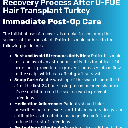
Recovery Process After U-FUE
Hair Transplant Turkey
Immediate Post-Op Care
The initial phase of recovery is crucial for ensuring the
success of the transplant. Patients should adhere to the
following guidelines:
Rest and Avoid Strenuous Activities:
Patients should
rest and avoid any strenuous activities for at least 24
hours post-procedure to prevent increased blood flow
to the scalp, which can affect graft survival.
Scalp Care:
Gentle washing of the scalp is permitted
after the first 24 hours using recommended shampoos.
It’s essential to keep the scalp clean to prevent
infections.
Medication Adherence:
Patients should take
prescribed pain relievers, anti-inflammatory drugs, and
antibiotics as directed to manage discomfort and
reduce the risk of infections.
Protection of the Scalp:
Wearing a loose-fitting hat or