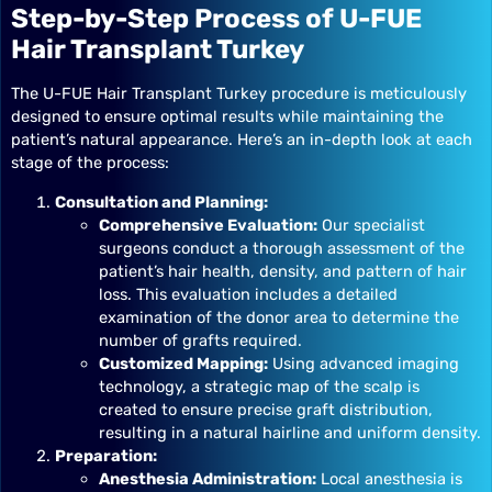
Step-by-Step Process of U-FUE
Hair Transplant Turkey
The U-FUE Hair Transplant Turkey procedure is meticulously
designed to ensure optimal results while maintaining the
patient’s natural appearance. Here’s an in-depth look at each
stage of the process:
Consultation and Planning:
Comprehensive Evaluation:
Our specialist
surgeons conduct a thorough assessment of the
patient’s hair health, density, and pattern of hair
loss. This evaluation includes a detailed
examination of the donor area to determine the
number of grafts required.
Customized Mapping:
Using advanced imaging
technology, a strategic map of the scalp is
created to ensure precise graft distribution,
resulting in a natural hairline and uniform density.
Preparation:
Anesthesia Administration:
Local anesthesia is