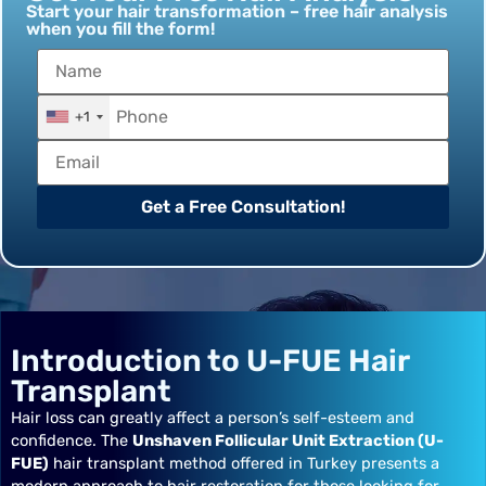
Start your hair transformation – free hair analysis
when you fill the form!
+1
Get a Free Consultation!
Introduction to U-FUE Hair
Transplant
Hair loss can greatly affect a person’s self-esteem and
confidence. The
Unshaven Follicular Unit Extraction (U-
FUE)
hair transplant method offered in Turkey presents a
modern approach to hair restoration for those looking for