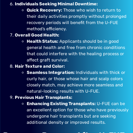
Individuals Seeking Minimal Downtime:
Quick Recovery:
Those who wish to return to
their daily activities promptly without prolonged
recovery periods will benefit from the U-FUE
method’s efficiency.
Overall Good Health:
Health Status:
Applicants should be in good
general health and free from chronic conditions
that could interfere with the healing process or
affect graft survival.
Hair Texture and Color:
Seamless Integration:
Individuals with thick or
curly hair, or those whose hair and scalp colors
closely match, may achieve more seamless and
natural-looking results with U-FUE.
Previous Hair Transplants:
Enhancing Existing Transplants:
U-FUE can be
an excellent option for those who have previously
undergone hair transplants but are seeking
additional density or improved results.