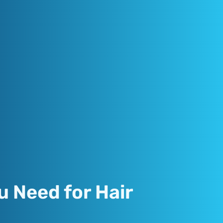
u Need for Hair