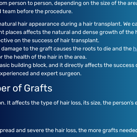
rom person to person, depending on the size of the are
nd team before the procedure.
natural hair appearance during a hair transplant. We ca
ht places affects the natural and dense growth of the h
ective on the success of hair transplant.
y damage to the graft causes the roots to die and the
h
r the health of the hair in the area.
sic building block, and it directly affects the success 
experienced and expert surgeon.
er of Grafts
It affects the type of hair loss, its size, the person’s
ead and severe the hair loss, the more grafts needed. 