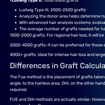
•
Ludwig Type II:
1500-2000 grafts
Ludwig Type III: 2000-2500 grafts
Analyzing the donor area helps determine ha
With advanced hair analysis systems, evaluat
The average number of grafts needed for hair
1000-2000 grafts: For regional hair loss, it will be
2000-4000 grafts: It can be preferred for those 
4000+ grafts: Ideal for intense hair loss and larg
Differences in Graft Calcu
The Fue method is the placement of grafts taken 
angle, to the hairless area. DHI, on the other hand
required.
FUE and DHI methods are actually similar. Howeve