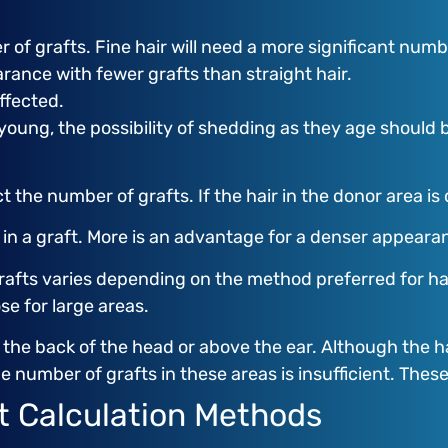
 of grafts. Fine hair will need a more significant numbe
arance with fewer grafts than straight hair.
ffected.
 young, the possibility of shedding as they age should 
t the number of grafts. If the hair in the donor area is
s in a graft. More is an advantage for a denser appeara
fts varies depending on the method preferred for hair 
e for large areas.
y the back of the head or above the ear. Although the h
e number of grafts in these areas is insufficient. Thes
ft Calculation Methods