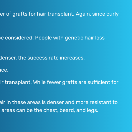
r of grafts for hair transplant. Again, since curly
be considered. People with genetic hair loss
 denser, the success rate increases.
nce.
transplant. While fewer grafts are sufficient for
air in these areas is denser and more resistant to
e areas can be the chest, beard, and legs.