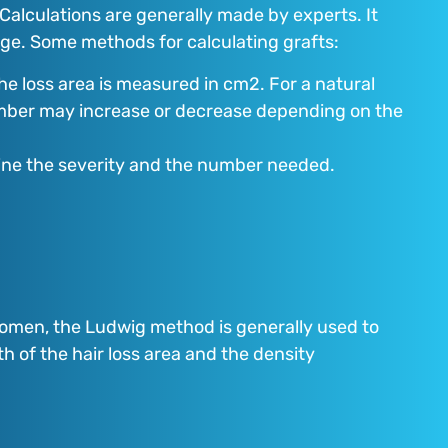
. Calculations are generally made by experts. It
mage. Some methods for calculating grafts:
the loss area is measured in cm2. For a natural
umber may increase or decrease depending on the
rmine the severity and the number needed.
 women, the Ludwig method is generally used to
h of the hair loss area and the density