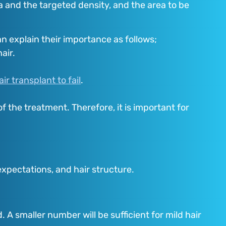
a and the targeted density, and the area to be
n explain their importance as follows;
air.
air transplant to fail
.
of the treatment. Therefore, it is important for
 expectations, and hair structure.
A smaller number will be sufficient for mild hair