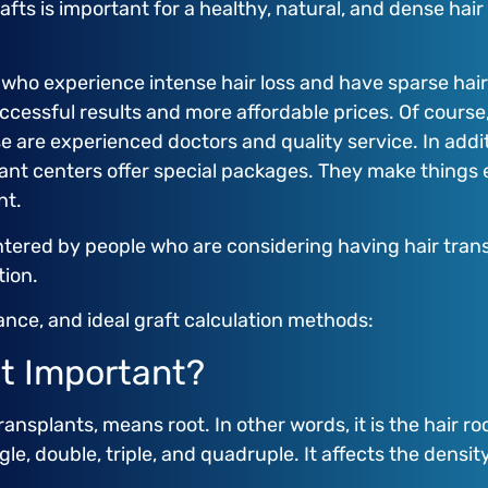
rafts is important for a healthy, natural, and dense ha
 who experience intense hair loss and have sparse hair.
successful results and more affordable prices. Of cours
e are experienced doctors and quality service. In addi
plant centers offer special packages. They make thing
nt.
tered by people who are considering having hair trans
tion.
tance, and ideal graft calculation methods:
it Important?
ransplants, means root. In other words, it is the hair 
gle, double, triple, and quadruple. It affects the density