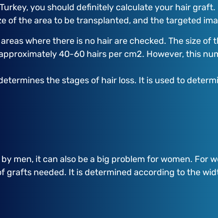
 Turkey, you should definitely calculate your hair graft
size of the area to be transplanted, and the targeted i
e areas where there is no hair are checked. The size of 
e approximately 40-60 hairs per cm2. However, this n
determines the stages of hair loss. It is used to dete
d by men, it can also be a big problem for women. For
f grafts needed. It is determined according to the widt