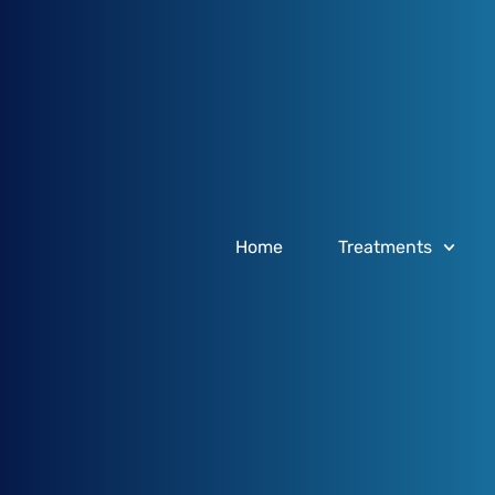
Home
Treatments