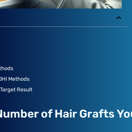
ethods
 DHI Methods
 Target Result
Number of Hair Grafts Yo