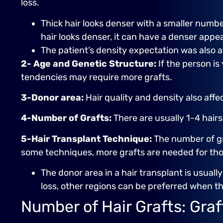
loss.
Thick hair looks denser with a smaller number
hair looks denser, it can have a denser appe
The patient’s density expectation was also a
2- Age and Genetic Structure:
If the person is
tendencies may require more grafts.
3-Donor area:
Hair quality and density also affec
4-Number of Grafts:
There are usually 1-4 hair
5-Hair Transplant Technique:
The number of gra
some techniques, more grafts are needed for thos
The donor area in a hair transplant is usuall
loss, other regions can be preferred when th
Number of Hair Grafts: Gra