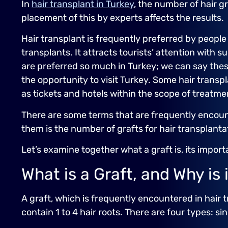
In
hair transplant in Turkey
, the number of hair g
placement of this by experts affects the results.
Hair transplant is frequently preferred by people
transplants. It attracts tourists’ attention with 
are preferred so much in Turkey; we can say thes
the opportunity to visit Turkey. Some hair trans
as tickets and hotels within the scope of treatme
There are some terms that are frequently encoun
them is the number of grafts for hair transplanta
Let’s examine together what a graft is, its impor
What is a Graft, and Why is 
A graft, which is frequently encountered in hair t
contain 1 to 4 hair roots. There are four types: sin