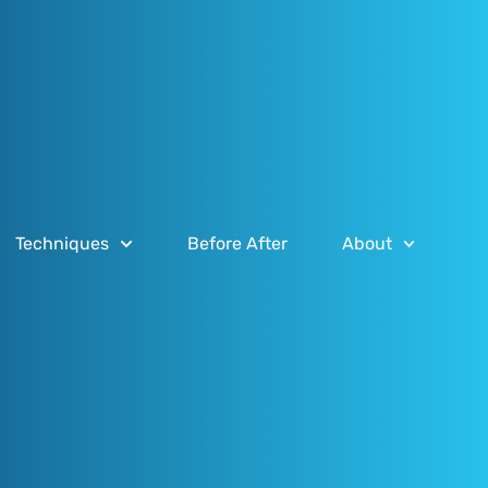
Techniques
Before After
About