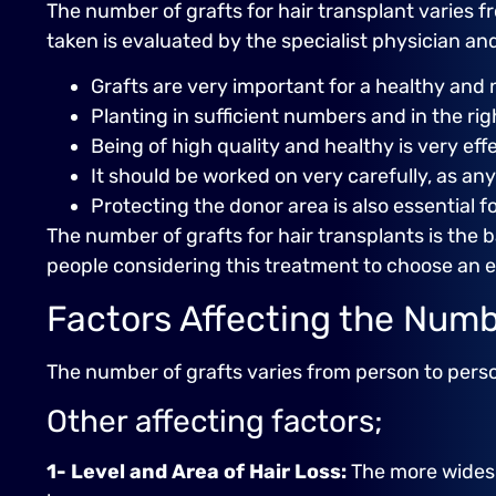
The number of grafts for hair transplant varies f
taken is evaluated by the specialist physician a
Grafts are very important for a healthy and 
Planting in sufficient numbers and in the rig
Being of high quality and healthy is very eff
It should be worked on very carefully, as an
Protecting the donor area is also essential fo
The number of grafts for hair transplants is the ba
people considering this treatment to choose an 
Factors Affecting the Numb
The number of grafts varies from person to person. 
Other affecting factors;
1- Level and Area of ​​Hair Loss:
The more widespr