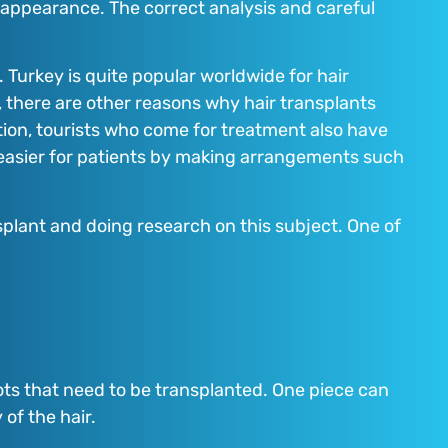
ir appearance. The correct analysis and careful
 Turkey is quite popular worldwide for hair
e, there are other reasons why hair transplants
tion, tourists who come for treatment also have
s easier for patients by making arrangements such
plant and doing research on this subject. One of
roots that need to be transplanted. One piece can
 of the hair.