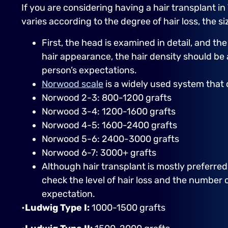
If you are considering having a hair transplant in
varies according to the degree of hair loss, the 
First, the head is examined in detail, and th
hair appearance, the hair density should b
person’s expectations.
Norwood scale
is a widely used system that 
Norwood 2-3: 800-1200 grafts
Norwood 3-4: 1200-1600 grafts
Norwood 4-5: 1600-2400 grafts
Norwood 5-6: 2400-3000 grafts
Norwood 6-7: 3000+ grafts
Although hair transplant is mostly preferre
check the level of hair loss and the number o
expectation.
•
Ludwig Type I:
1000-1500 grafts