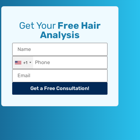
Get Your
Free Hair
Analysis
+1
Get a Free Consultation!