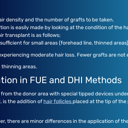
ir density and the number of grafts to be taken.
ion is easily made by looking at the condition of the h
 transplant is as follows;
 sufficient for small areas (forehead line, thinned areas)
experiencing moderate hair loss. Fewer grafts are not
e thinning areas.
lation in FUE and DHI Methods
from the donor area with special tipped devices under 
, is the addition of
hair follicles
placed at the tip of the
r, there are minor differences in the application of t