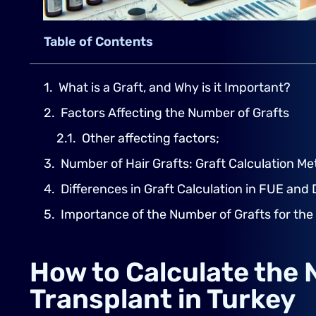
Table of Contents
What is a Graft, and Why is it Important?
Factors Affecting the Number of Grafts
Other affecting factors;
Number of Hair Grafts: Graft Calculation M
Differences in Graft Calculation in FUE and
Importance of the Number of Grafts for the
How to Calculate the 
Transplant in Turkey