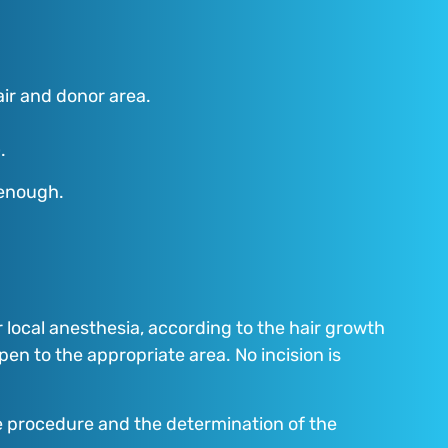
air and donor area.
.
 enough.
local anesthesia, according to the hair growth
 pen to the appropriate area. No incision is
he procedure and the determination of the