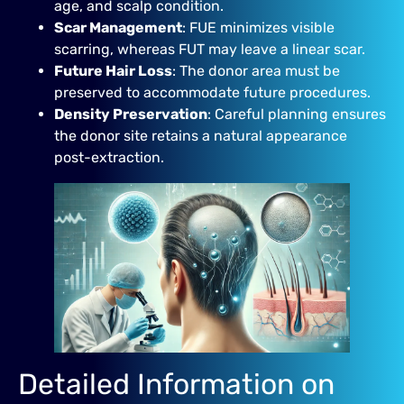
age, and scalp condition.
Scar Management
: FUE minimizes visible
scarring, whereas FUT may leave a linear scar.
Future Hair Loss
: The donor area must be
preserved to accommodate future procedures.
Density Preservation
: Careful planning ensures
the donor site retains a natural appearance
post-extraction.
Detailed Information on