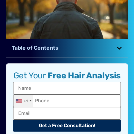
Table of Contents
Get Your
Free Hair Analysis
+1
Get a Free Consultation!