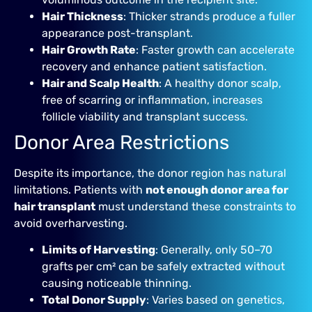
Hair Thickness
: Thicker strands produce a fuller
appearance post-transplant.
Hair Growth Rate
: Faster growth can accelerate
recovery and enhance patient satisfaction.
Hair and Scalp Health
: A healthy donor scalp,
free of scarring or inflammation, increases
follicle viability and transplant success.
Donor Area Restrictions
Despite its importance, the donor region has natural
limitations. Patients with
not enough donor area for
hair transplant
must understand these constraints to
avoid overharvesting.
Limits of Harvesting
: Generally, only 50–70
grafts per cm² can be safely extracted without
causing noticeable thinning.
Total Donor Supply
: Varies based on genetics,