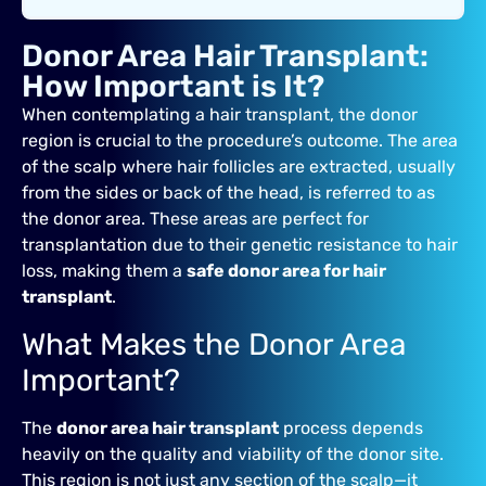
Donor Area Hair Transplant:
How Important is It?
When contemplating a hair transplant, the donor
region is crucial to the procedure’s outcome. The area
of the scalp where hair follicles are extracted, usually
from the sides or back of the head, is referred to as
the donor area. These areas are perfect for
transplantation due to their genetic resistance to hair
loss, making them a
safe donor area for hair
transplant
.
What Makes the Donor Area
Important?
The
donor area hair transplant
process depends
heavily on the quality and viability of the donor site.
This region is not just any section of the scalp—it