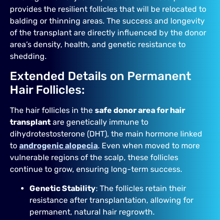
provides the resilient follicles that will be relocated to
balding or thinning areas. The success and longevity
of the transplant are directly influenced by the donor
area’s density, health, and genetic resistance to
shedding.
Extended Details on Permanent
Hair Follicles:
The hair follicles in the
safe donor area for hair
transplant
are genetically immune to
dihydrotestosterone (DHT), the main hormone linked
to
androgenic alopecia
. Even when moved to more
vulnerable regions of the scalp, these follicles
continue to grow, ensuring long-term success.
Genetic Stability
: The follicles retain their
resistance after transplantation, allowing for
permanent, natural hair regrowth.