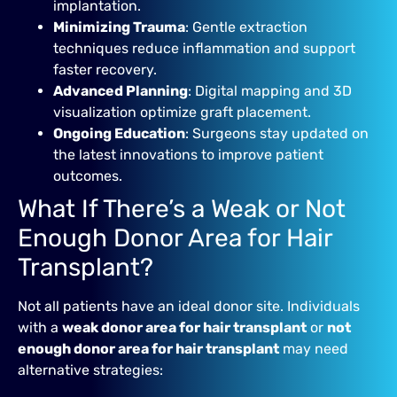
implantation.
Minimizing Trauma
: Gentle extraction
techniques reduce inflammation and support
faster recovery.
Advanced Planning
: Digital mapping and 3D
visualization optimize graft placement.
Ongoing Education
: Surgeons stay updated on
the latest innovations to improve patient
outcomes.
What If There’s a Weak or Not
Enough Donor Area for Hair
Transplant?
Not all patients have an ideal donor site. Individuals
with a
weak donor area for hair transplant
or
not
enough donor area for hair transplant
may need
alternative strategies: