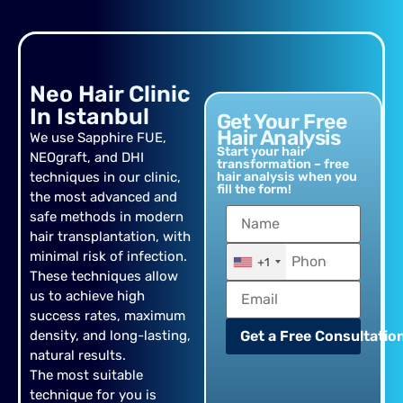
Neo Hair Clinic
In Istanbul
Get Your Free
Hair Analysis
We use Sapphire FUE,
Start your hair
NEOgraft, and DHI
transformation – free
techniques in our clinic,
hair analysis when you
fill the form!
the most advanced and
safe methods in modern
hair transplantation, with
minimal risk of infection.
+1
These techniques allow
us to achieve high
success rates, maximum
density, and long-lasting,
Get a Free Consultation
natural results.
The most suitable
technique for you is