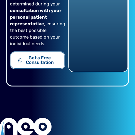
determined during your
consultation with your
personal patient
representative
, ensuring
the best possible
outcome based on your
individual needs.
Get a Free
Consultation