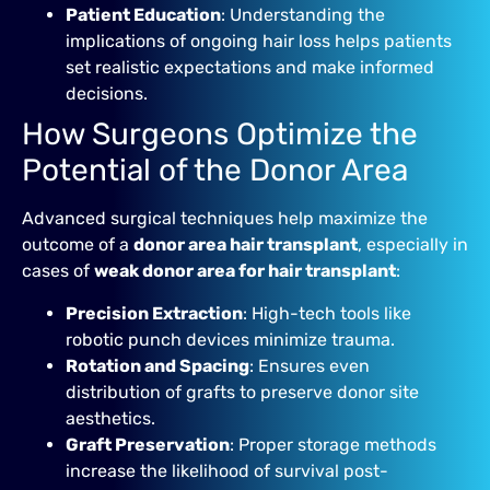
Patient Education
: Understanding the
implications of ongoing hair loss helps patients
set realistic expectations and make informed
decisions.
How Surgeons Optimize the
Potential of the Donor Area
Advanced surgical techniques help maximize the
outcome of a
donor area hair transplant
, especially in
cases of
weak donor area for hair transplant
:
Precision Extraction
: High-tech tools like
robotic punch devices minimize trauma.
Rotation and Spacing
: Ensures even
distribution of grafts to preserve donor site
aesthetics.
Graft Preservation
: Proper storage methods
increase the likelihood of survival post-