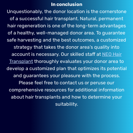
In conclusion
Unquestionably, the donor location is the cornerstone
of a successful hair transplant. Natural, permanent
hair regeneration is one of the long-term advantages
of a healthy, well-managed donor area. To guarantee
safe harvesting and the best outcomes, a customized
strategy that takes the donor area’s quality into
account is necessary. Our skilled staff at
NEO Hair
Transplant
thoroughly evaluates your donor area to
develop a customized plan that optimizes its potential
and guarantees your pleasure with the process.
Please feel free to contact us or peruse our
comprehensive resources for additional information
about hair transplants and how to determine your
suitability.