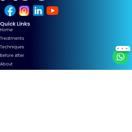
Quick Links
Home
Treatments
Techniques
Before After
About