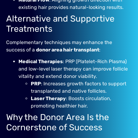
existing hair provides natural-looking results.
Alternative and Supportive
Treatments
Complementary techniques may enhance the
success of a
donor area hair transplant
:
Medical Therapies
: PRP (Platelet-Rich Plasma)
and low-level laser therapy can improve follicle
vitality and extend donor viability.
PRP
: Increases growth factors to support
transplanted and native follicles.
Laser Therapy
: Boosts circulation,
promoting healthier hair.
Why the Donor Area Is the
Cornerstone of Success