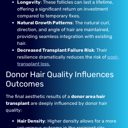
Longevity
: These follicles can last a lifetime,
offering a significant return on investment
compared to temporary fixes.
Natural Growth Patterns
: The natural curl,
direction, and angle of hair are maintained,
providing seamless integration with existing
hair.
Decreased Transplant Failure Risk
: Their
resilience dramatically reduces the risk of
post-
transplant loss.
Donor Hair Quality Influences
Outcomes
The final aesthetic results of a
donor area hair
transplant
are deeply influenced by donor hair
quality:
Hair Density
: Higher density allows for a more
voluminous outcome in the recipient site.