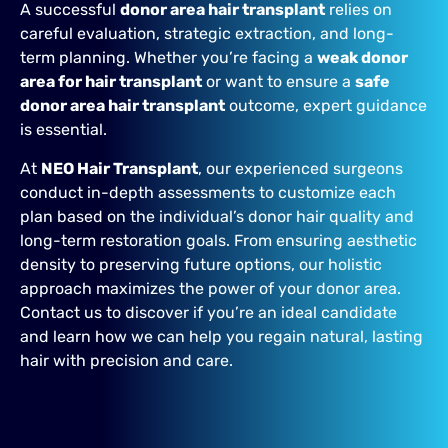
A successful
donor area hair transplant
relies on
careful evaluation, strategic extraction, and long-
term planning. Whether you’re facing a
weak donor
area for hair transplant
or want to ensure a
safe
donor area hair transplant
outcome, expert guidance
is essential.
At
NEO Hair Transplant
, our experienced surgeons
conduct in-depth assessments to customize each
plan based on the individual’s donor hair quality and
long-term restoration goals. From ensuring aesthetic
density to preserving future options, our holistic
approach maximizes the power of your donor area.
Contact us to discover if you’re an ideal candidate
and learn how we can help you regain natural, lasting
hair with precision and care.