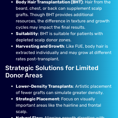
Body Hair Transplantation (BHT)
: Hair from the
beard, chest, or back can supplement scalp
grafts. Though BHT provides additional
resources, the difference in texture and growth
cycles may impact the final results.
Suitability
: BHT is suitable for patients with
depleted scalp donor zones.
Harvesting and Growth
: Like FUE, body hair is
extracted individually and may grow at different
rates post-transplant.
Strategic Solutions for Limited
Donor Areas
Lower-Density Transplants
: Artistic placement
of fewer grafts can simulate greater density.
Strategic Placement
: Focus on visually
important areas like the hairline and frontal
scalp.
Natural Flow
: Aligning growth direction with