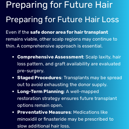
Preparing for Future Hair
Preparing for Future Hair Loss
Even if the
safe donor area for hair transplant
remains viable, other scalp regions may continue to
thin. A comprehensive approach is essential.
Comprehensive Assessment
: Scalp laxity, hair
loss pattern, and graft availability are evaluated
pre-surgery.
Staged Procedures
: Transplants may be spread
out to avoid exhausting the donor supply.
Long-Term Planning
: A well-mapped
restoration strategy ensures future transplant
options remain open.
Preventative Measures
: Medications like
minoxidil or finasteride may be prescribed to
slow additional hair loss.