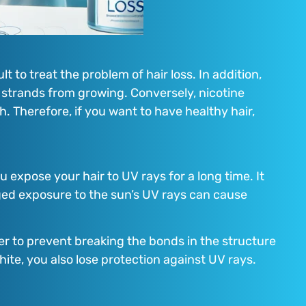
t to treat the problem of hair loss. In addition,
r strands from growing. Conversely, nicotine
h. Therefore, if you want to have healthy hair,
u expose your hair to UV rays for a long time. It
ged exposure to the sun’s UV rays can cause
der to prevent breaking the bonds in the structure
hite, you also lose protection against UV rays.