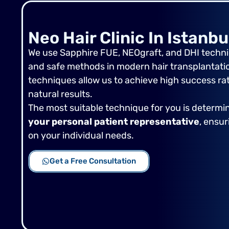
Neo Hair Clinic In Istanbu
We use Sapphire FUE, NEOgraft, and DHI techniq
and safe methods in modern hair transplantation
techniques allow us to achieve high success ra
natural results.
The most suitable technique for you is determ
your personal patient representative
, ensu
on your individual needs.
Get a Free Consultation