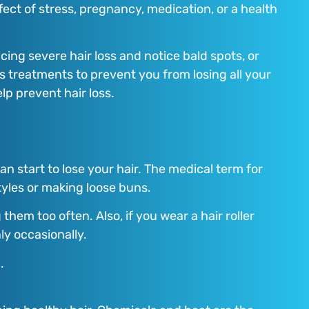
fect of stress, pregnancy, medication, or a health
ing severe hair loss and notice bald spots, or
ss treatments to prevent you from losing all your
lp prevent hair loss.
an start to lose your hair. The medical term for
styles or making loose buns.
hem too often. Also, if you wear a hair roller
ly occasionally.
.