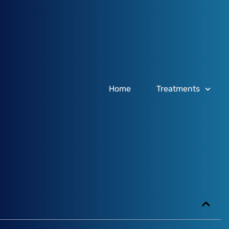
Home
Treatments