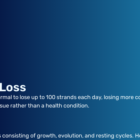
 Loss
rmal to lose up to 100 strands each day, losing more cou
ssue rather than a health condition.
s consisting of growth, evolution, and resting cycles. 