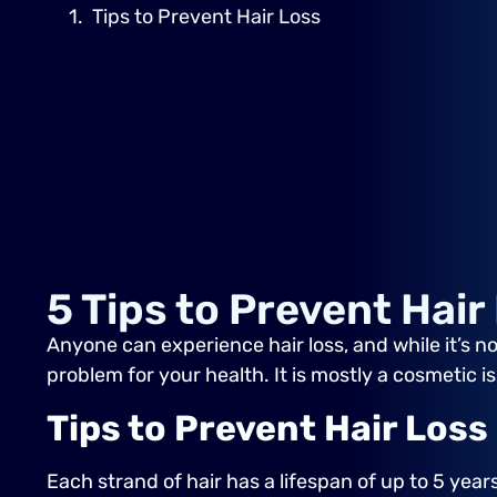
Tips to Prevent Hair Loss
5 Tips to Prevent Hair
Anyone can experience hair loss, and while it’s no
problem for your health. It is mostly a cosmetic i
Tips to Prevent Hair Loss
Each strand of hair has a lifespan of up to 5 year