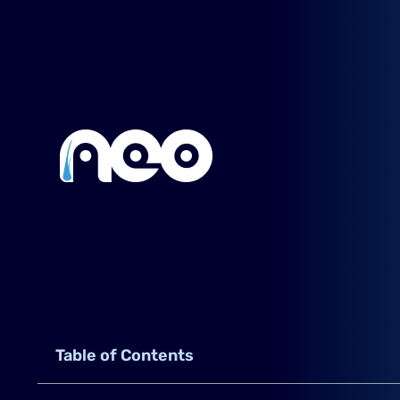
Table of Contents