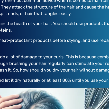
ly the most common advice when it comes to maintaini
 They attack the structure of the hair and cause the h
lit ends, or hair that tangles easily.
ain the health of your hair. You should use products th
teins.
se heat-protectant products before styling, and use re
ll do a lot of damage to your curls. This is because c
hough brushing your hair regularly can stimulate your ro
ash it. So, how should you dry your hair without damag
nd let it dry naturally or at least 80% until you use your