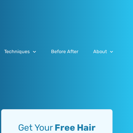
Techniques
Before After
About
Get Your
Free Hair