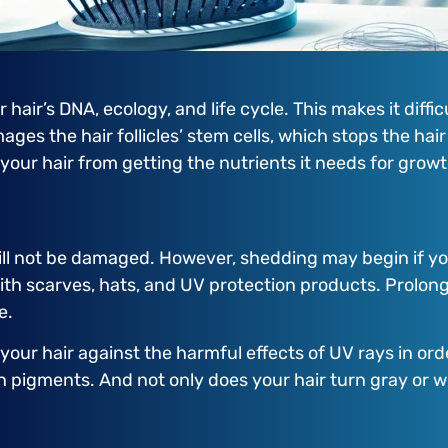
ir’s DNA, ecology, and life cycle. This makes it difficul
ges the hair follicles’ stem cells, which stops the hai
g your hair from getting the nutrients it needs for growt
 will not be damaged. However, shedding may begin if yo
ith scarves, hats, and UV protection products. Prolon
e.
 your hair against the harmful effects of UV rays in or
in pigments. And not only does your hair turn gray or w