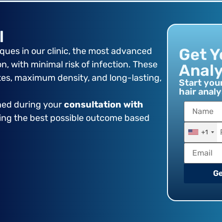
l
Get Y
ues in our clinic, the most advanced
, with minimal risk of infection. These
Analy
tes, maximum density, and long-lasting,
Start you
hair analy
ined during your
consultation with
ring the best possible outcome based
+1
Ge