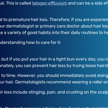
l. This is called
telogen effluvium
and can be a side ef
to premature hair loss. Therefore, if you are experienc
your dermatologist or primary care doctor about hair lo
 variety of good habits into their daily routines to he
nderstanding how to care for it:
 but if you put your hair in a tight bun every day, you c
rtunately, you can prevent hair loss by trying loose hair
 to time. However, you should immediately avoid doing t
 your hair. Dermatologists recommend wearing a roller on
ir loss include stinging, pain, and crusting on the scalp