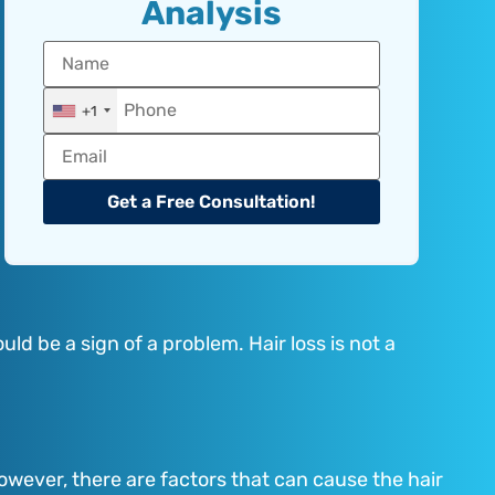
Analysis
+1
Get a Free Consultation!
ld be a sign of a problem. Hair loss is not a
However, there are factors that can cause the hair