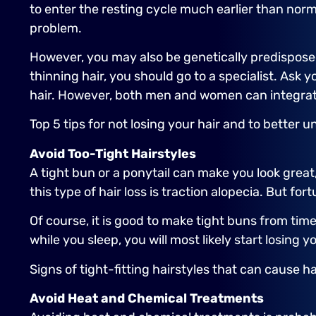
to enter the resting cycle much earlier than norma
problem.
However, you may also be genetically predisposed 
thinning hair, you should go to a specialist. Ask 
hair. However, both men and women can integrate a
Top 5 tips for not losing your hair and to better u
Avoid Too-Tight Hairstyles
A tight bun or a ponytail can make you look great,
this type of hair loss is traction alopecia. But fo
Of course, it is good to make tight buns from time
while you sleep, you will most likely start losing
Signs of tight-fitting hairstyles that can cause ha
Avoid Heat and Chemical Treatments