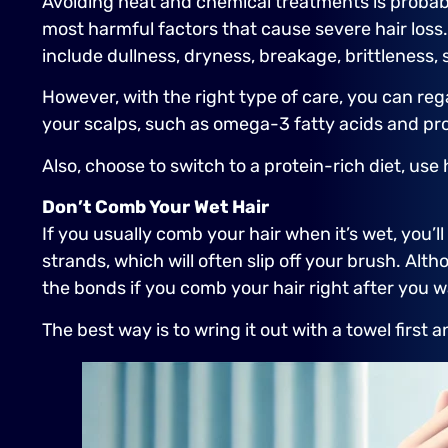
Avoiding heat and chemical treatments is probab
most harmful factors that cause severe hair loss.
include dullness, dryness, breakage, brittleness, sp
However, with the right type of care, you can reg
your scalps, such as omega-3 fatty acids and pro
Also, choose to switch to a protein-rich diet, u
Don’t Comb Your Wet Hair
If you usually comb your hair when it’s wet, you’
strands, which will often slip off your brush. Alt
the bonds if you comb your hair right after you w
The best way is to wring it out with a towel first a