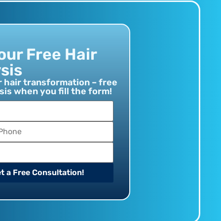
our Free Hair
sis
r hair transformation – free
sis when you fill the form!
t a Free Consultation!