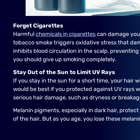
Forget Cigarettes
Harmful
chemicals in cigarettes
can damage your ha
tobacco smoke triggers oxidative stress that dama
inhibits blood circulation in the scalp, preventin
you should give up smoking completely.
Stay Out of the Sun to Limit UV Rays
If you stay in the sun for a short time, your hair
would be best if you protected against UV rays w
serious hair damage, such as dryness or breakag
Melanin pigments, especially in dark hair, protect
of the hair. But as you age, you lose these melan