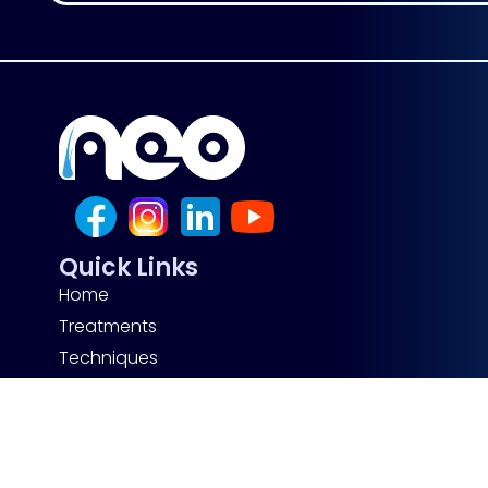
Quick Links
Home
Treatments
Techniques
Before After
About