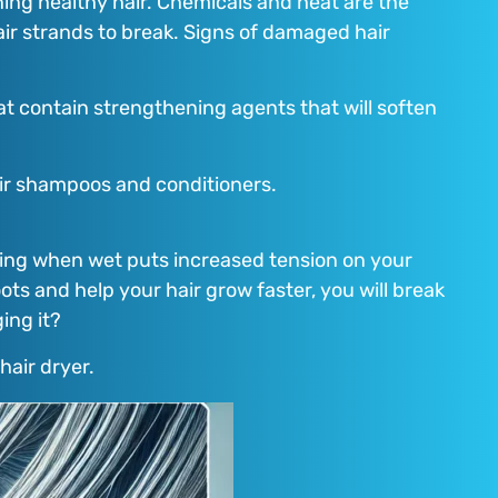
ng healthy hair. Chemicals and heat are the
air strands to break. Signs of damaged hair
at contain strengthening agents that will soften
pair shampoos and conditioners.
ombing when wet puts increased tension on your
ots and help your hair grow faster, you will break
ing it?
 hair dryer.