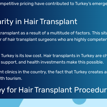
petitive pricing have contributed to Turkey’s emergen
rity in Hair Transplant
ransplant as a result of a multitude of factors. This sit
r of hair transplant surgeons who are highly competen
 Turkey is its low cost. Hair transplants in Turkey are 
t support, and health investments make this possible.
nt clinics in the country, the fact that Turkey create
lth tourism.
y for Hair Transplant Procedu