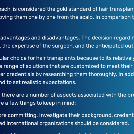
oach, is considered the gold standard of hair transplan
emoving them one by one from the scalp. In comparison t
advantages and disadvantages. The decision regarding
s, the expertise of the surgeon, and the anticipated ou
lar choice for hair transplants because to its relativel
a range of solutions that are customized to meet their
r credentials by researching them thoroughly. In additi
d to set realistic expectations.
, there are a number of aspects associated with the pr
re a few things to keep in mind:
ore committing. Investigate their background, credenti
ted international organizations should be considered.