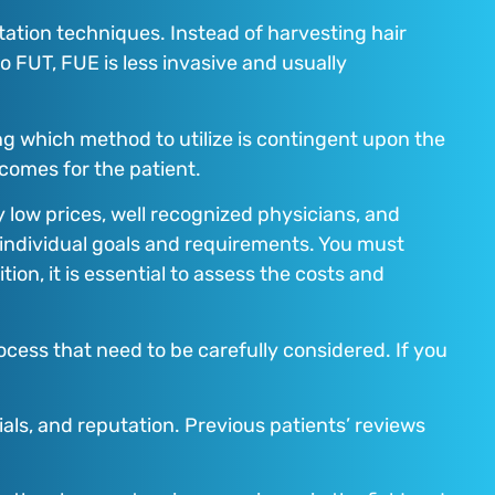
tation techniques. Instead of harvesting hair
o FUT, FUE is less invasive and usually
 which method to utilize is contingent upon the
tcomes for the patient.
y low prices, well recognized physicians, and
 individual goals and requirements. You must
on, it is essential to assess the costs and
ocess that need to be carefully considered. If you
als, and reputation. Previous patients’ reviews