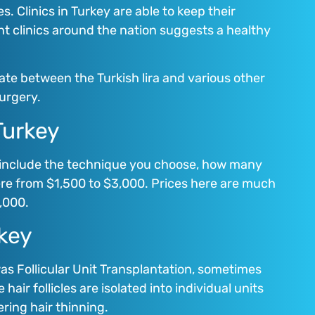
. Clinics in Turkey are able to keep their
nt clinics around the nation suggests a healthy
ate between the Turkish lira and various other
surgery.
Turkey
e include the technique you choose, how many
ere from $1,500 to $3,000. Prices here are much
,000.
rkey
was Follicular Unit Transplantation, sometimes
air follicles are isolated into individual units
ring hair thinning.