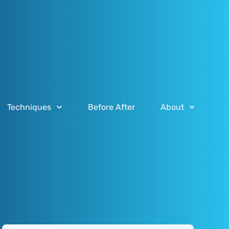
Techniques
Before After
About