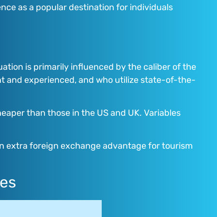
ce as a popular destination for individuals
uation is primarily influenced by the caliber of the
t and experienced, and who utilize state-of-the-
cheaper than those in the US and UK. Variables
s an extra foreign exchange advantage for tourism
res