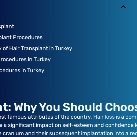
splant
splant Procedures
y of Hair Transplant in Turkey
Procedures in Turkey
ocedures in Turkey
nt: Why You Should Choo
ost famous attributes of the country.
Hair loss
is a comm
e a significant impact on self-esteem and confidence le
the cranium and their subsequent implantation into a re