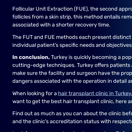
Follicular Unit Extraction (FUE), the second appr
follicles from a skin strip, this method entails r
associated with a shorter recovery time.
The FUT and FUE methods each present distinct 
individual patient’s specific needs and objective
In conclusion,
Turkey is quickly becoming a popu
cutting-edge techniques. Turkey offers patients 
make sure the facility and surgeon have the prope
dangers associated with the operation in detail an
When looking for a
hair transplant clinic in Turkey
want to get the best hair transplant clinic, here a
Find out as much as you can about the clinic bef
and the clinic’s accreditation status with respec