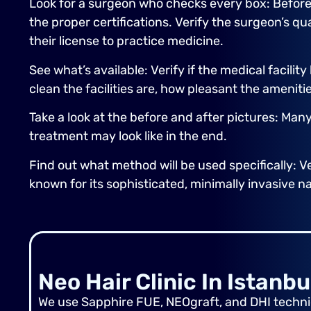
Look for a surgeon who checks every box: Before 
the proper certifications. Verify the surgeon’s q
their license to practice medicine.
See what’s available: Verify if the medical facili
clean the facilities are, how pleasant the ameniti
Take a look at the before and after pictures: Man
treatment may look like in the end.
Find out what method will be used specifically: Ve
known for its sophisticated, minimally invasive n
Neo Hair Clinic In Istanbu
We use Sapphire FUE, NEOgraft, and DHI techniq