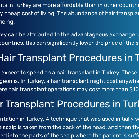
s in Turkey are more affordable than in other countries
ry cheap cost of living. The abundance of hair transpla
icing.
rkey can be attributed to the advantageous exchange r
ountries, this can significantly lower the price of the 
air Transplant Procedures in 
expect to spend on a hair transplant in Turkey. Thes
geon is. In Turkey, a hair transplant might cost anywh
ere hair transplant operations may cost more than $10
ir Transplant Procedures in Tu
ntation in Turkey. A technique that was used initially 
e scalp is taken from the back of the head, and then the h
d into the parts of the scalp where the patient is suffe