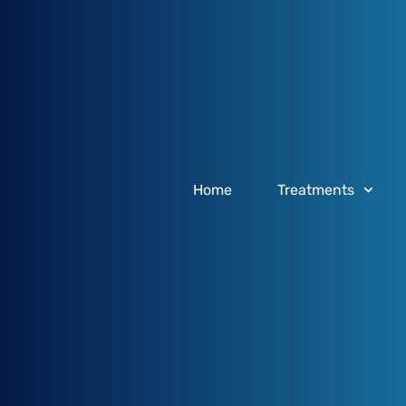
Home
Treatments