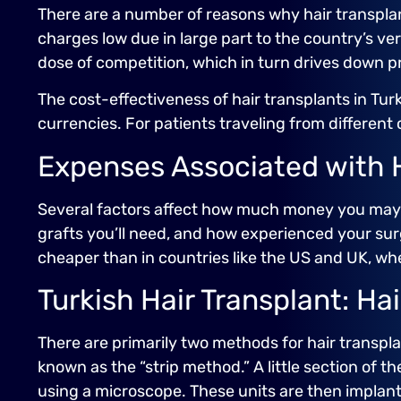
There are a number of reasons why hair transplant
charges low due in large part to the country’s ve
dose of competition, which in turn drives down pr
The cost-effectiveness of hair transplants in Tu
currencies. For patients traveling from different c
Expenses Associated with H
Several factors affect how much money you may 
grafts you’ll need, and how experienced your sur
cheaper than in countries like the US and UK, wh
Turkish Hair Transplant: Ha
There are primarily two methods for hair transpla
known as the “strip method.” A little section of th
using a microscope. These units are then implante