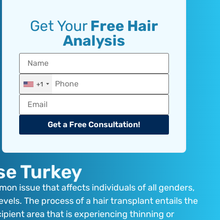
Get Your
Free Hair
Analysis
+1
Get a Free Consultation!
se Turkey
on issue that affects individuals of all genders,
vels. The process of a hair transplant entails the
cipient area that is experiencing thinning or