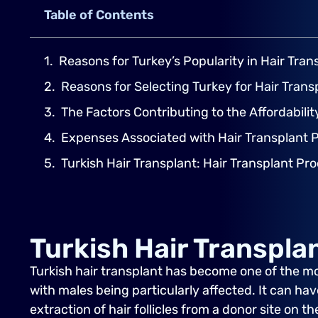
Table of Contents
Reasons for Turkey’s Popularity in Hair Tran
Reasons for Selecting Turkey for Hair Tran
The Factors Contributing to the Affordabilit
Expenses Associated with Hair Transplant 
Turkish Hair Transplant: Hair Transplant Pr
Turkish Hair Transpla
Turkish hair transplant has become one of the m
with males being particularly affected. It can hav
extraction of hair follicles from a donor site on 