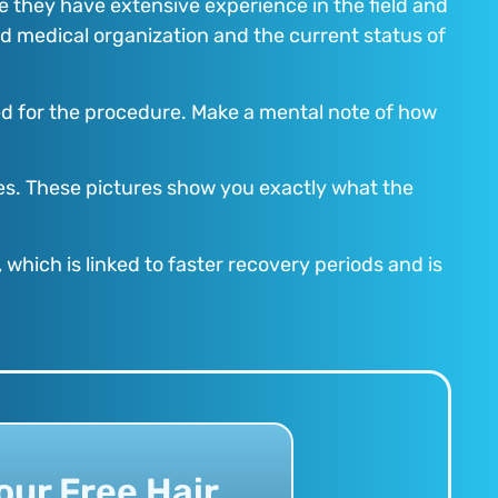
e they have extensive experience in the field and
ted medical organization and the current status of
ired for the procedure. Make a mental note of how
ites. These pictures show you exactly what the
 which is linked to faster recovery periods and is
our Free Hair