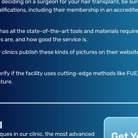
deciding on a surgeon for your hair transplant, be sur
ualifications, including their membership in an accredi
ty has all the state-of-the-art tools and materials requ
es are, and how good the service is.
y clinics publish these kinds of pictures on their webs
rify if the facility uses cutting-edge methods like FUE,
ature.
l
Get Y
ues in our clinic, the most advanced