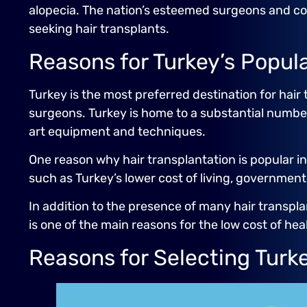
alopecia. The nation’s esteemed surgeons and com
seeking hair transplants.
Reasons for Turkey’s Popula
Turkey is the most preferred destination for hair t
surgeons. Turkey is home to a substantial numbe
art equipment and techniques.
One reason why hair transplantation is popular in
such as Turkey’s lower cost of living, governmen
In addition to the presence of many hair transpla
is one of the main reasons for the low cost of hea
Reasons for Selecting Turke