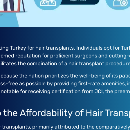
ng Turkey for hair transplants. Individuals opt for Tur
eemed reputation for proficient surgeons and cutting-
acilitates the combination of a hair transplant procedur
because the nation prioritizes the well-being of its pati
ss-free as possible by providing first-rate amenities, 
e notable for receiving certification from JCI, the pre
the Affordability of Hair Trans
r transplants, primarily attributed to the comparative