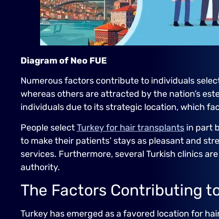
Diagram of Neo FUE
Numerous factors contribute to individuals selecti
whereas others are attracted by the nation’s est
individuals due to its strategic location, which f
People select
Turkey for hair transplants
in part 
to make their patients’ stays as pleasant and stre
services. Furthermore, several Turkish clinics ar
authority.
The Factors Contributing to 
Turkey has emerged as a favored location for hai