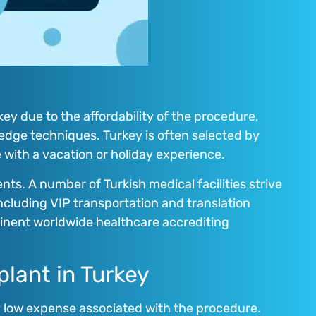
key due to the affordability of the procedure,
edge techniques. Turkey is often selected by
e with a vacation or holiday experience.
ents. A number of Turkish medical facilities strive
including VIP transportation and translation
eminent worldwide healthcare accrediting
plant in Turkey
ly low expense associated with the procedure.